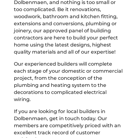
Dolbenmaen, and nothing is too small or
too complicated. Be it renovations,
woodwork, bathroom and kitchen fitting,
extensions and conversions, plumbing or
joinery, our approved panel of building
contractors are here to build your perfect
home using the latest designs, highest
quality materials and all of our expertise!
Our experienced builders will complete
each stage of your domestic or commercial
project, from the conception of the
plumbing and heating system to the
decorations to complicated electrical
wiring.
If you are looking for local builders in
Dolbenmaen, get in touch today. Our
members are competitively priced with an
excellent track record of customer