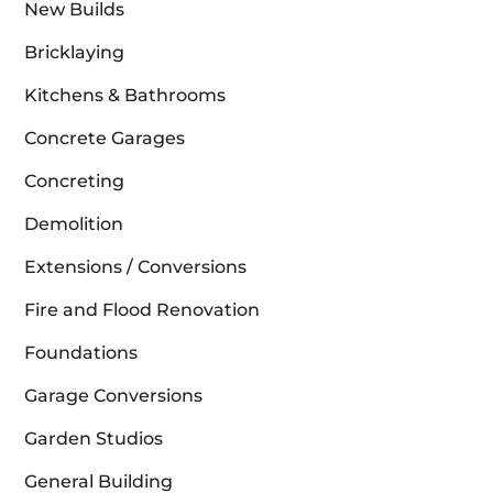
New Builds
Bricklaying
Kitchens & Bathrooms
Concrete Garages
Concreting
Demolition
Extensions / Conversions
Fire and Flood Renovation
Foundations
Garage Conversions
Garden Studios
General Building