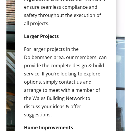
ensure seamless compliance and
safety throughout the execution of
all projects.
Larger Projects
For larger projects in the
Dolbenmaen area, our members can
provide the complete design & build
service. If you’re looking to explore
options, simply contact us and
arrange to meet with a member of
the Wales Building Network to
discuss your ideas & offer
suggestions.
Home Improvements