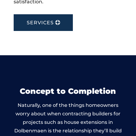
satisfaction.
SERVICES
Concept to Completion
Naturally, one of the things homeowners
worry about when contracting builders for
projects such as house extensions in
Dolbenmaen is the relationship they’ll build