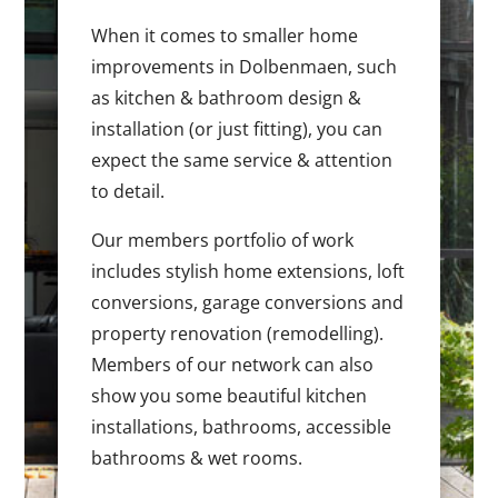
When it comes to smaller home
improvements in Dolbenmaen, such
as kitchen & bathroom design &
installation (or just fitting), you can
expect the same service & attention
to detail.
Our members portfolio of work
includes stylish home extensions, loft
conversions, garage conversions and
property renovation (remodelling).
Members of our network can also
show you some beautiful kitchen
installations, bathrooms, accessible
bathrooms & wet rooms.