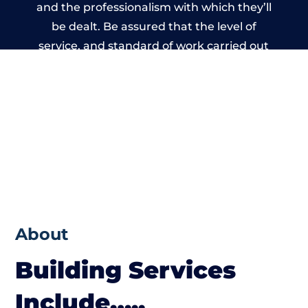
and the professionalism with which they’ll
be dealt. Be assured that the level of
service, and standard of work carried out
by members of the Wales Building Network
is beyond reproach.
About
Building Services
Include…..