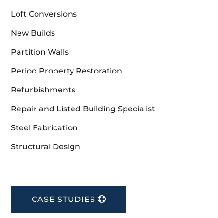
Loft Conversions
New Builds
Partition Walls
Period Property Restoration
Refurbishments
Repair and Listed Building Specialist
Steel Fabrication
Structural Design
CASE STUDIES