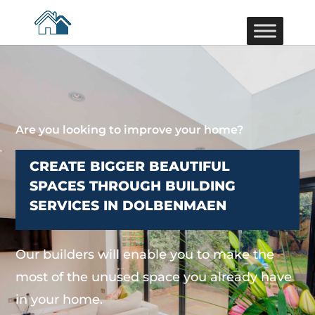
Are you looking to improve your home?
CREATE BIGGER BEAUTIFUL
SPACES THROUGH BUILDING
SERVICES IN DOLBENMAEN
Our builders will enable you to make the
most of the unused space you already have
in your home.