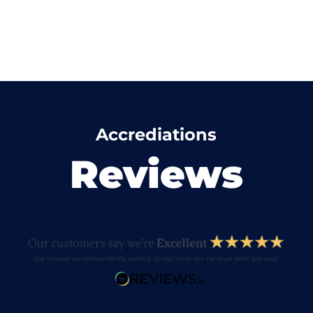
Accrediations
Reviews