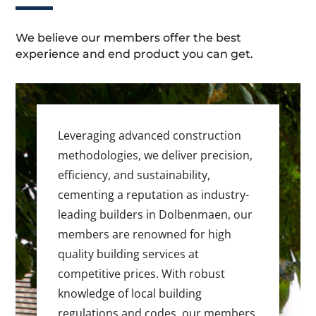
We believe our members offer the best
experience and end product you can get.
Leveraging advanced construction
methodologies, we deliver precision,
efficiency, and sustainability,
cementing a reputation as industry-
leading builders in Dolbenmaen, our
members are renowned for high
quality building services at
competitive prices. With robust
knowledge of local building
regulations and codes, our members