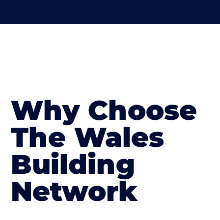
Why Choose
The Wales
Building
Network