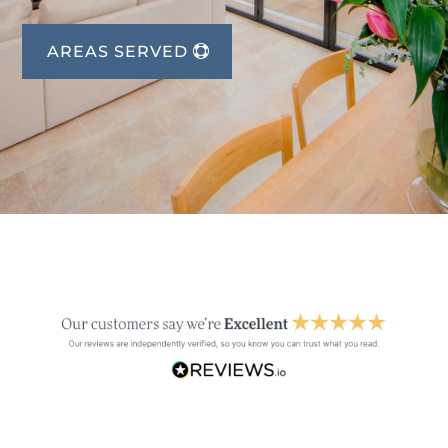
AREAS SERVED