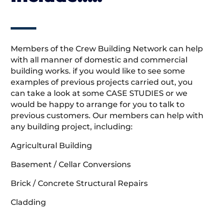
Members of the Crew Building Network can help
with all manner of domestic and commercial
building works. if you would like to see some
examples of previous projects carried out, you
can take a look at some CASE STUDIES or we
would be happy to arrange for you to talk to
previous customers. Our members can help with
any building project, including:
Agricultural Building
Basement / Cellar Conversions
Brick / Concrete Structural Repairs
Cladding