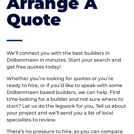
Arrange A
Quote
We’ll connect you with the best builders in
Dolbenmaen in minutes. Start your search and
get free quotes today!
Whether you’re looking for quotes or you’re
ready to hire, or if you’d like to speak with some
Dolbenmaen based builders, we can help. First
time looking for a builder and not sure where to
start? Let us do the legwork for you. Tell us about
your project and we’ll send you a list of local
specialists to review.
There’s no pressure to hire, so you can compare