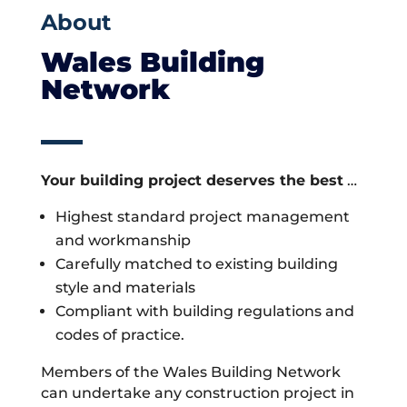
About
Wales Building
Network
Your building project deserves the best
…
Highest standard project management
and workmanship
Carefully matched to existing building
style and materials
Compliant with building regulations and
codes of practice.
Members of the Wales Building Network
can undertake any construction project in