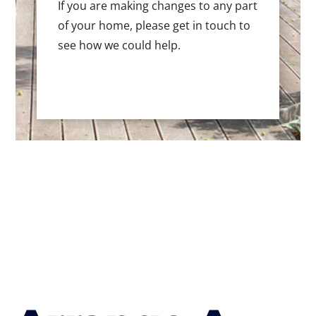
If you are making changes to any part
of your home, please get in touch to
see how we could help.