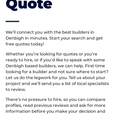
Quote
We’ll connect you with the best builders in
Denbigh in minutes. Start your search and get
free quotes today!
Whether you’re looking for quotes or you’re
ready to hire, or if you’d like to speak with some
Denbigh based builders, we can help. First time
looking for a builder and not sure where to start?
Let us do the legwork for you. Tell us about your
project and we’ll send you a list of local specialists
to review.
There’s no pressure to hire, so you can compare
profiles, read previous reviews and ask for more
information before you make your decision and