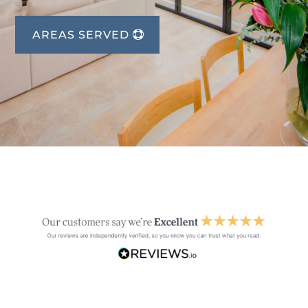
AREAS SERVED