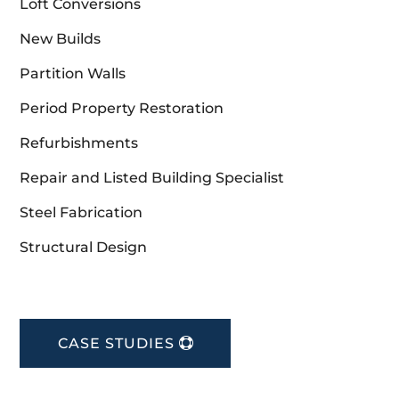
Loft Conversions
New Builds
Partition Walls
Period Property Restoration
Refurbishments
Repair and Listed Building Specialist
Steel Fabrication
Structural Design
CASE STUDIES