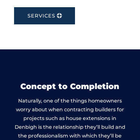
SERVICES
Concept to Completion
Naturally, one of the things homeowners
worry about when contracting builders for
projects such as house extensions in
Denbigh is the relationship they’ll build and
the professionalism with which they’ll be