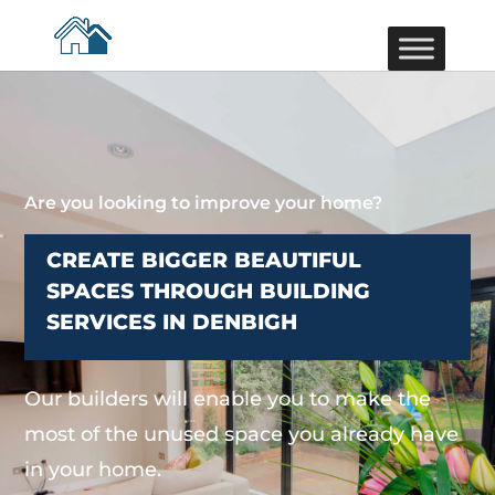
Are you looking to improve your home?
CREATE BIGGER BEAUTIFUL
SPACES THROUGH BUILDING
SERVICES IN DENBIGH
Our builders will enable you to make the
most of the unused space you already have
in your home.