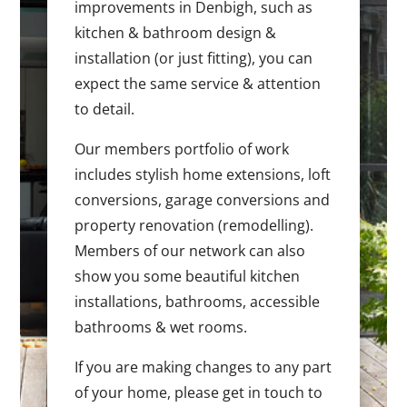
improvements in Denbigh, such as
kitchen & bathroom design &
installation (or just fitting), you can
expect the same service & attention
to detail.
Our members portfolio of work
includes stylish home extensions, loft
conversions, garage conversions and
property renovation (remodelling).
Members of our network can also
show you some beautiful kitchen
installations, bathrooms, accessible
bathrooms & wet rooms.
If you are making changes to any part
of your home, please get in touch to