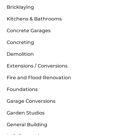
Bricklaying
Kitchens & Bathrooms
Concrete Garages
Concreting
Demolition
Extensions / Conversions
Fire and Flood Renovation
Foundations
Garage Conversions
Garden Studios
General Building