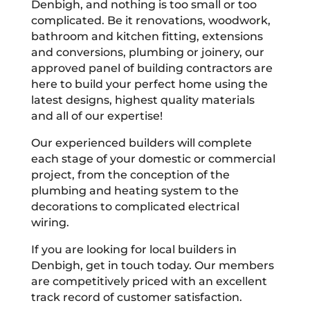
Denbigh, and nothing is too small or too
complicated. Be it renovations, woodwork,
bathroom and kitchen fitting, extensions
and conversions, plumbing or joinery, our
approved panel of building contractors are
here to build your perfect home using the
latest designs, highest quality materials
and all of our expertise!
Our experienced builders will complete
each stage of your domestic or commercial
project, from the conception of the
plumbing and heating system to the
decorations to complicated electrical
wiring.
If you are looking for local builders in
Denbigh, get in touch today. Our members
are competitively priced with an excellent
track record of customer satisfaction.