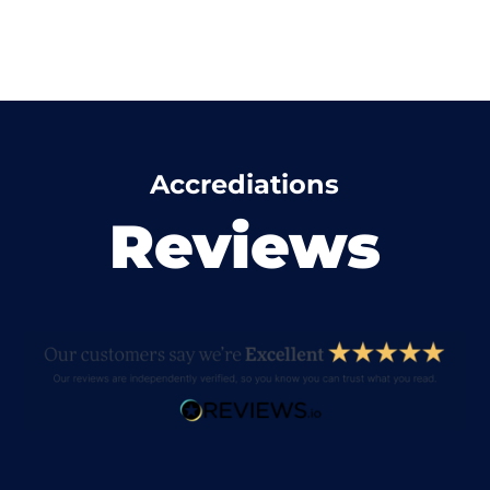
Accrediations
Reviews