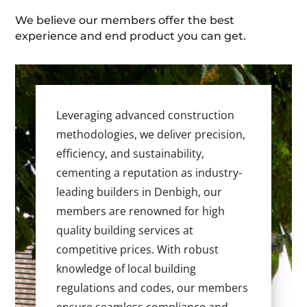
We believe our members offer the best
experience and end product you can get.
Leveraging advanced construction
methodologies, we deliver precision,
efficiency, and sustainability,
cementing a reputation as industry-
leading builders in Denbigh, our
members are renowned for high
quality building services at
competitive prices. With robust
knowledge of local building
regulations and codes, our members