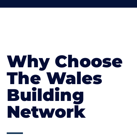
Why Choose
The Wales
Building
Network