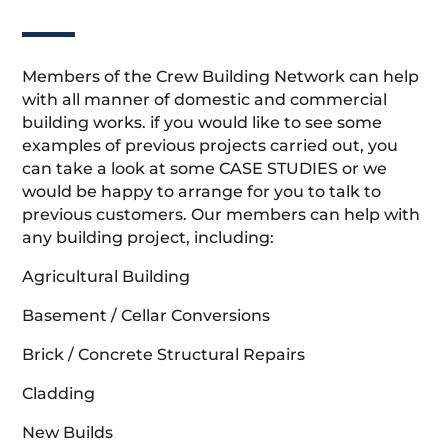
Members of the Crew Building Network can help
with all manner of domestic and commercial
building works. if you would like to see some
examples of previous projects carried out, you
can take a look at some CASE STUDIES or we
would be happy to arrange for you to talk to
previous customers. Our members can help with
any building project, including:
Agricultural Building
Basement / Cellar Conversions
Brick / Concrete Structural Repairs
Cladding
New Builds