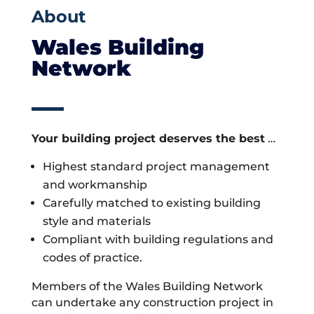
About
Wales Building
Network
Your building project deserves the best
…
Highest standard project management
and workmanship
Carefully matched to existing building
style and materials
Compliant with building regulations and
codes of practice.
Members of the Wales Building Network
can undertake any construction project in