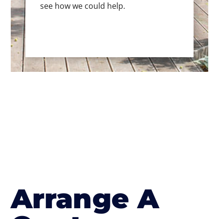
see how we could help.
Arrange A