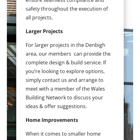
ensure seamless compliance and
safety throughout the execution of
all projects.
Larger Projects
For larger projects in the Denbigh
area, our members can provide the
complete design & build service. If
you’re looking to explore options,
simply contact us and arrange to
meet with a member of the Wales
Building Network to discuss your
ideas & offer suggestions.
Home Improvements
When it comes to smaller home