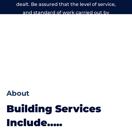
dealt. Be assured that the level of service,
and standard of work carried out by
members of the Wales Building Network is
beyond reproach.
About
Building Services
Include…..