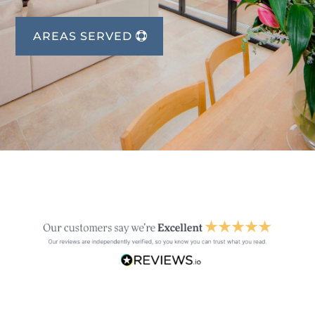
AREAS SERVED