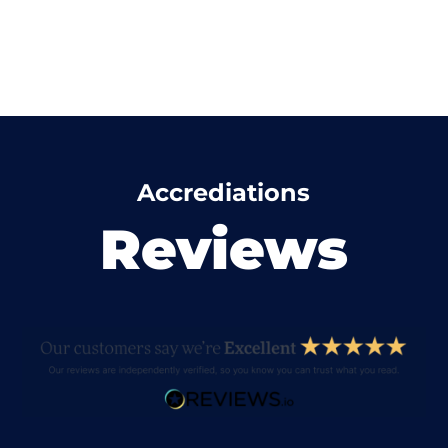
Accrediations
Reviews