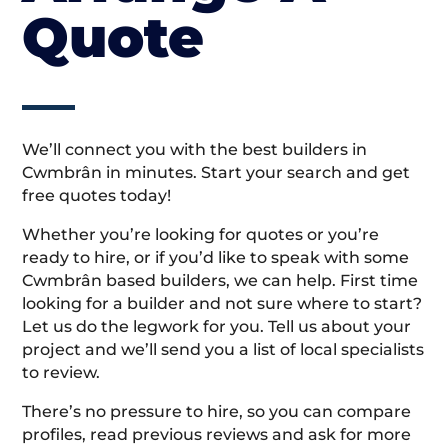
Quote
We’ll connect you with the best builders in
Cwmbrân in minutes. Start your search and get
free quotes today!
Whether you’re looking for quotes or you’re
ready to hire, or if you’d like to speak with some
Cwmbrân based builders, we can help. First time
looking for a builder and not sure where to start?
Let us do the legwork for you. Tell us about your
project and we’ll send you a list of local specialists
to review.
There’s no pressure to hire, so you can compare
profiles, read previous reviews and ask for more