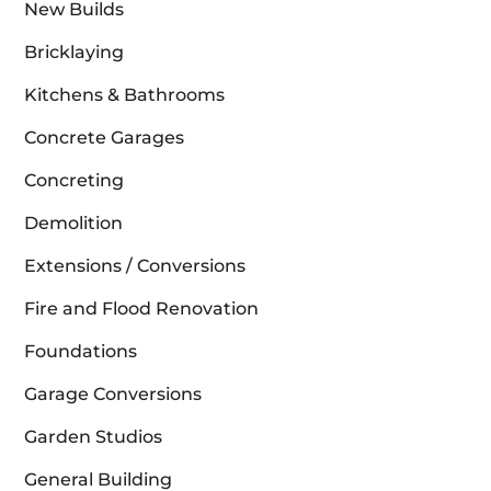
New Builds
Bricklaying
Kitchens & Bathrooms
Concrete Garages
Concreting
Demolition
Extensions / Conversions
Fire and Flood Renovation
Foundations
Garage Conversions
Garden Studios
General Building