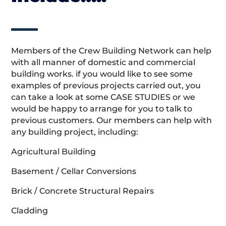
Members of the Crew Building Network can help
with all manner of domestic and commercial
building works. if you would like to see some
examples of previous projects carried out, you
can take a look at some CASE STUDIES or we
would be happy to arrange for you to talk to
previous customers. Our members can help with
any building project, including:
Agricultural Building
Basement / Cellar Conversions
Brick / Concrete Structural Repairs
Cladding