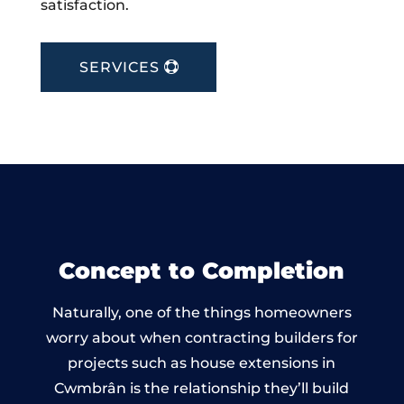
satisfaction.
SERVICES
Concept to Completion
Naturally, one of the things homeowners
worry about when contracting builders for
projects such as house extensions in
Cwmbrân is the relationship they’ll build