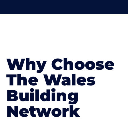
Why Choose
The Wales
Building
Network