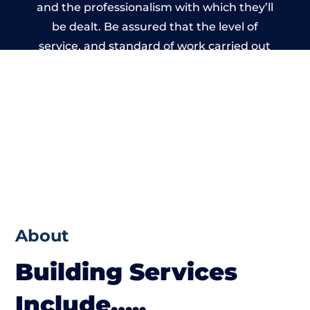
and the professionalism with which they’ll
be dealt. Be assured that the level of
service, and standard of work carried out
by members of the Wales Building Network
is beyond reproach.
About
Building Services
Include…..