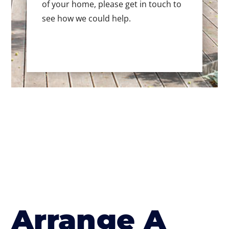
of your home, please get in touch to
see how we could help.
Arrange A