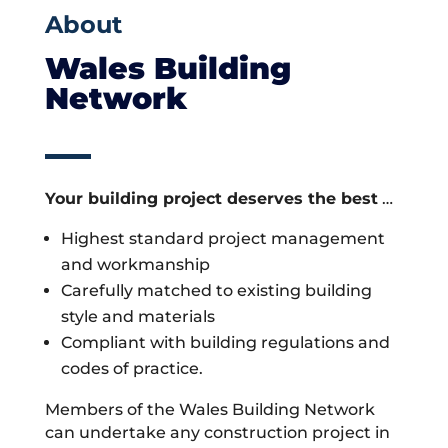
About
Wales Building
Network
Your building project deserves the best
…
Highest standard project management
and workmanship
Carefully matched to existing building
style and materials
Compliant with building regulations and
codes of practice.
Members of the Wales Building Network
can undertake any construction project in