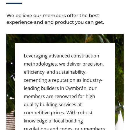
We believe our members offer the best
experience and end product you can get.
Leveraging advanced construction
methodologies, we deliver precision,
efficiency, and sustainability,
cementing a reputation as industry-
leading builders in Cwmbrân, our
members are renowned for high
quality building services at
competitive prices. With robust
knowledge of local building
regulations and codes, our members