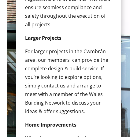
ensure seamless compliance and
safety throughout the execution of
all projects.
Larger Projects
For larger projects in the Cwmbrân
area, our members can provide the
complete design & build service. If
you’re looking to explore options,
simply contact us and arrange to
meet with a member of the Wales
Building Network to discuss your
ideas & offer suggestions.
Home Improvements