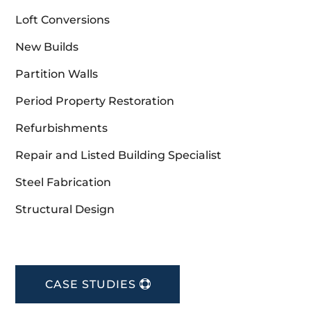
Loft Conversions
New Builds
Partition Walls
Period Property Restoration
Refurbishments
Repair and Listed Building Specialist
Steel Fabrication
Structural Design
CASE STUDIES