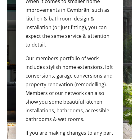
When it comes to smaller home
improvements in Cwmbrân, such as
kitchen & bathroom design &
installation (or just fitting), you can
expect the same service & attention
to detail.
Our members portfolio of work
includes stylish home extensions, loft
conversions, garage conversions and
property renovation (remodelling).
Members of our network can also
show you some beautiful kitchen
installations, bathrooms, accessible
bathrooms & wet rooms.
If you are making changes to any part