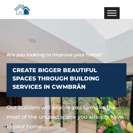
Are you looking to improve your home?
CREATE BIGGER BEAUTIFUL
SPACES THROUGH BUILDING
SERVICES IN CWMBRÂN
Our builders will enable you to make the
most of the unused space you already have
in your home.