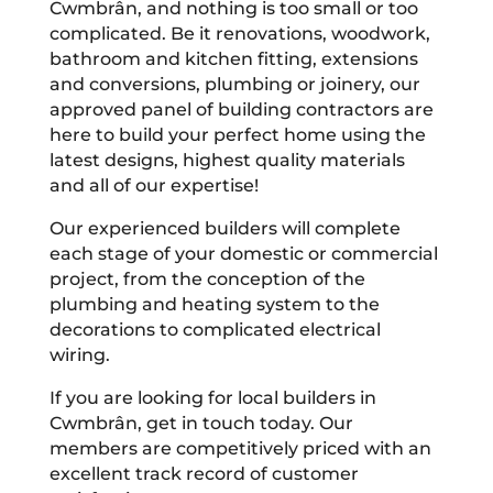
Cwmbrân, and nothing is too small or too
complicated. Be it renovations, woodwork,
bathroom and kitchen fitting, extensions
and conversions, plumbing or joinery, our
approved panel of building contractors are
here to build your perfect home using the
latest designs, highest quality materials
and all of our expertise!
Our experienced builders will complete
each stage of your domestic or commercial
project, from the conception of the
plumbing and heating system to the
decorations to complicated electrical
wiring.
If you are looking for local builders in
Cwmbrân, get in touch today. Our
members are competitively priced with an
excellent track record of customer