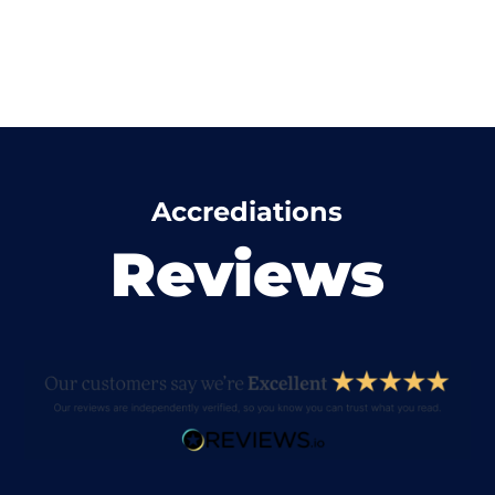
Accrediations
Reviews