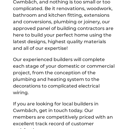
Cwmbâch, and nothing is too small or too
complicated. Be it renovations, woodwork,
bathroom and kitchen fitting, extensions
and conversions, plumbing or joinery, our
approved panel of building contractors are
here to build your perfect home using the
latest designs, highest quality materials
and all of our expertise!
Our experienced builders will complete
each stage of your domestic or commercial
project, from the conception of the
plumbing and heating system to the
decorations to complicated electrical
wiring.
If you are looking for local builders in
Cwmbâch, get in touch today. Our
members are competitively priced with an
excellent track record of customer