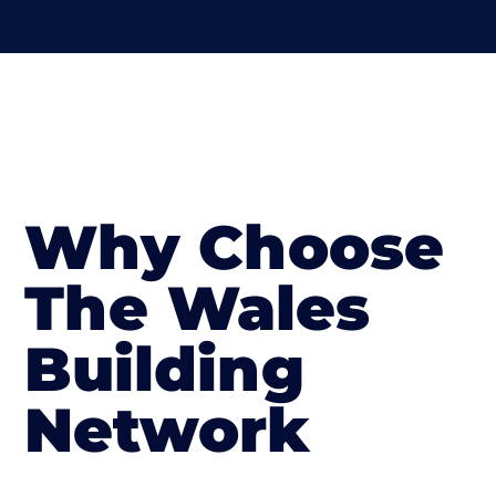
Why Choose
The Wales
Building
Network