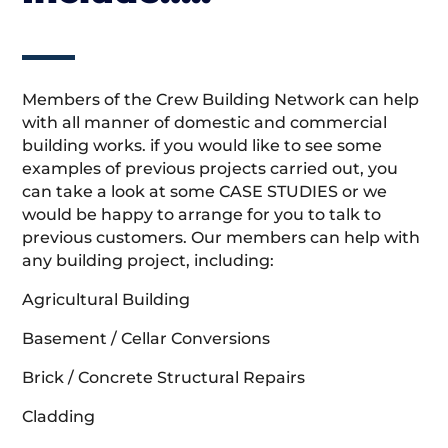
Members of the Crew Building Network can help
with all manner of domestic and commercial
building works. if you would like to see some
examples of previous projects carried out, you
can take a look at some CASE STUDIES or we
would be happy to arrange for you to talk to
previous customers. Our members can help with
any building project, including:
Agricultural Building
Basement / Cellar Conversions
Brick / Concrete Structural Repairs
Cladding