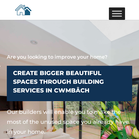
Are you looking to improve your home?
CREATE BIGGER BEAUTIFUL
SPACES THROUGH BUILDING
SERVICES IN CWMBÂCH
Our builders will enable you to make the
most of the unused space you already have
in your home.