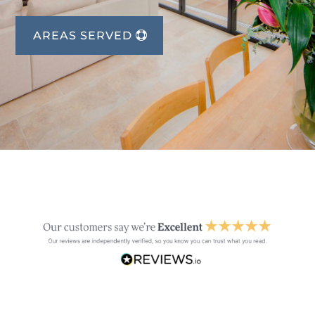
AREAS SERVED