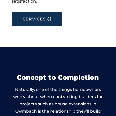
satisfaction.
SERVICES
Concept to Completion
Naturally, one of the things homeowners
worry about when contracting builders for
projects such as house extensions in
Cwmbâch is the relationship they’ll build