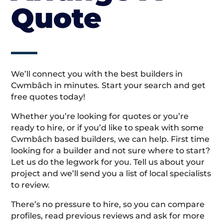
Quote
We’ll connect you with the best builders in
Cwmbâch in minutes. Start your search and get
free quotes today!
Whether you’re looking for quotes or you’re
ready to hire, or if you’d like to speak with some
Cwmbâch based builders, we can help. First time
looking for a builder and not sure where to start?
Let us do the legwork for you. Tell us about your
project and we’ll send you a list of local specialists
to review.
There’s no pressure to hire, so you can compare
profiles, read previous reviews and ask for more