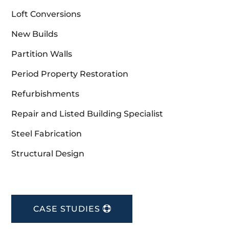
Loft Conversions
New Builds
Partition Walls
Period Property Restoration
Refurbishments
Repair and Listed Building Specialist
Steel Fabrication
Structural Design
CASE STUDIES