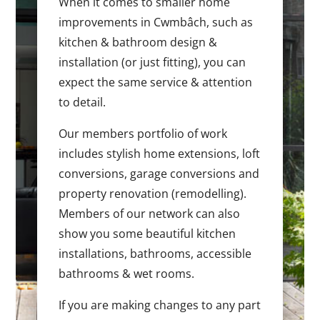
When it comes to smaller home
improvements in Cwmbâch, such as
kitchen & bathroom design &
installation (or just fitting), you can
expect the same service & attention
to detail.
Our members portfolio of work
includes stylish home extensions, loft
conversions, garage conversions and
property renovation (remodelling).
Members of our network can also
show you some beautiful kitchen
installations, bathrooms, accessible
bathrooms & wet rooms.
If you are making changes to any part