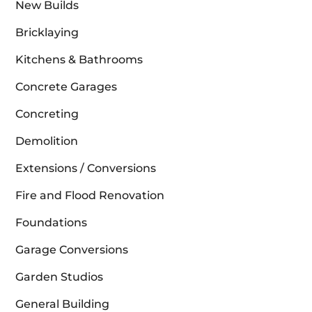
New Builds
Bricklaying
Kitchens & Bathrooms
Concrete Garages
Concreting
Demolition
Extensions / Conversions
Fire and Flood Renovation
Foundations
Garage Conversions
Garden Studios
General Building