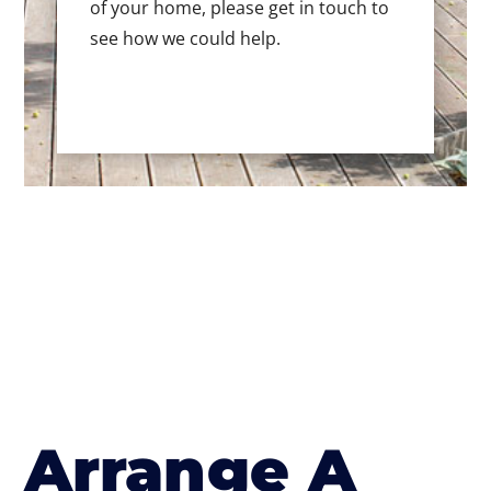
of your home, please get in touch to
see how we could help.
Arrange A