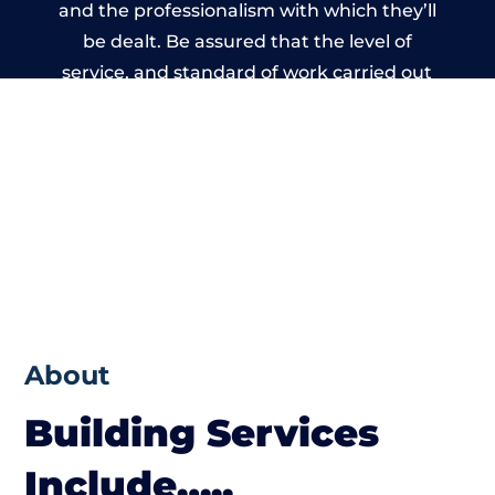
and the professionalism with which they’ll
be dealt. Be assured that the level of
service, and standard of work carried out
by members of the Wales Building Network
is beyond reproach.
About
Building Services
Include…..