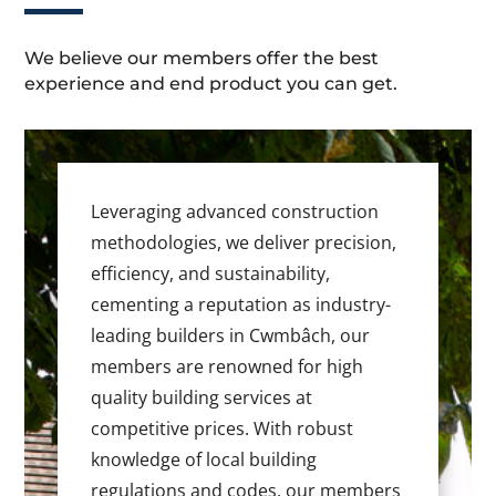
We believe our members offer the best
experience and end product you can get.
Leveraging advanced construction
methodologies, we deliver precision,
efficiency, and sustainability,
cementing a reputation as industry-
leading builders in Cwmbâch, our
members are renowned for high
quality building services at
competitive prices. With robust
knowledge of local building
regulations and codes, our members