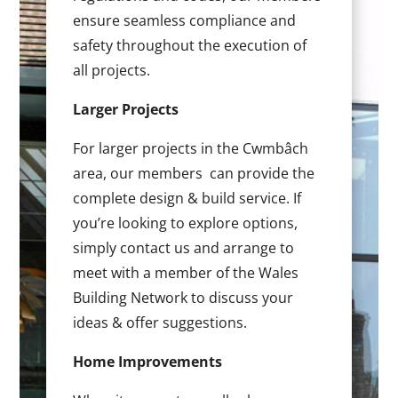
ensure seamless compliance and
safety throughout the execution of
all projects.
Larger Projects
For larger projects in the Cwmbâch
area, our members can provide the
complete design & build service. If
you’re looking to explore options,
simply contact us and arrange to
meet with a member of the Wales
Building Network to discuss your
ideas & offer suggestions.
Home Improvements