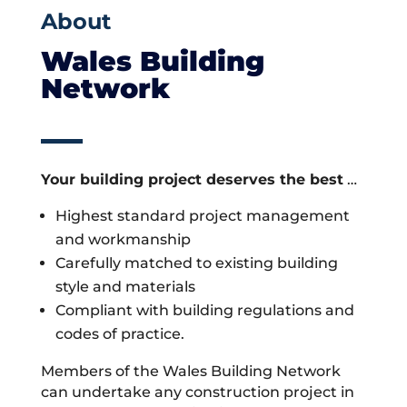
About
Wales Building
Network
Your building project deserves the best
…
Highest standard project management
and workmanship
Carefully matched to existing building
style and materials
Compliant with building regulations and
codes of practice.
Members of the Wales Building Network
can undertake any construction project in