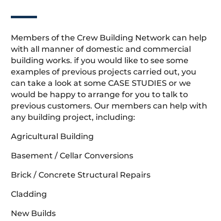
Members of the Crew Building Network can help
with all manner of domestic and commercial
building works. if you would like to see some
examples of previous projects carried out, you
can take a look at some CASE STUDIES or we
would be happy to arrange for you to talk to
previous customers. Our members can help with
any building project, including:
Agricultural Building
Basement / Cellar Conversions
Brick / Concrete Structural Repairs
Cladding
New Builds