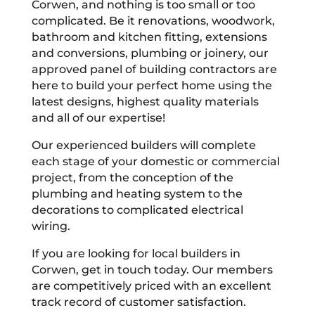
Corwen, and nothing is too small or too
complicated. Be it renovations, woodwork,
bathroom and kitchen fitting, extensions
and conversions, plumbing or joinery, our
approved panel of building contractors are
here to build your perfect home using the
latest designs, highest quality materials
and all of our expertise!
Our experienced builders will complete
each stage of your domestic or commercial
project, from the conception of the
plumbing and heating system to the
decorations to complicated electrical
wiring.
If you are looking for local builders in
Corwen, get in touch today. Our members
are competitively priced with an excellent
track record of customer satisfaction.