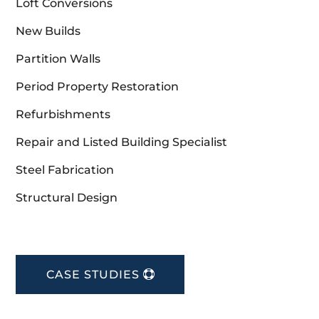
Loft Conversions
New Builds
Partition Walls
Period Property Restoration
Refurbishments
Repair and Listed Building Specialist
Steel Fabrication
Structural Design
CASE STUDIES