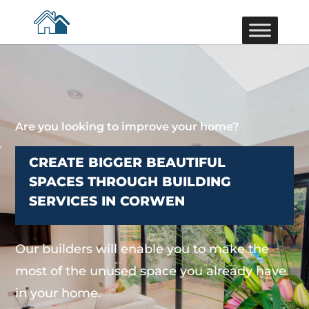
Are you looking to improve your home?
CREATE BIGGER BEAUTIFUL
SPACES THROUGH BUILDING
SERVICES IN CORWEN
Our builders will enable you to make the
most of the unused space you already have
in your home.