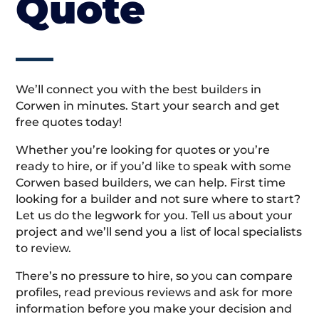
Quote
We’ll connect you with the best builders in
Corwen in minutes. Start your search and get
free quotes today!
Whether you’re looking for quotes or you’re
ready to hire, or if you’d like to speak with some
Corwen based builders, we can help. First time
looking for a builder and not sure where to start?
Let us do the legwork for you. Tell us about your
project and we’ll send you a list of local specialists
to review.
There’s no pressure to hire, so you can compare
profiles, read previous reviews and ask for more
information before you make your decision and