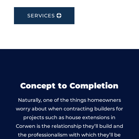
SERVICES
Concept to Completion
Naturally, one of the things homeowners
worry about when contracting builders for
projects such as house extensions in
Corwen is the relationship they’ll build and
the professionalism with which they’ll be