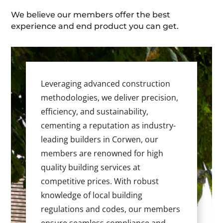
We believe our members offer the best
experience and end product you can get.
Leveraging advanced construction
methodologies, we deliver precision,
efficiency, and sustainability,
cementing a reputation as industry-
leading builders in Corwen, our
members are renowned for high
quality building services at
competitive prices. With robust
knowledge of local building
regulations and codes, our members