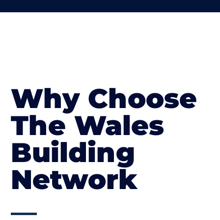
Why Choose
The Wales
Building
Network