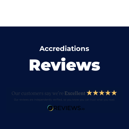
Accrediations
Reviews