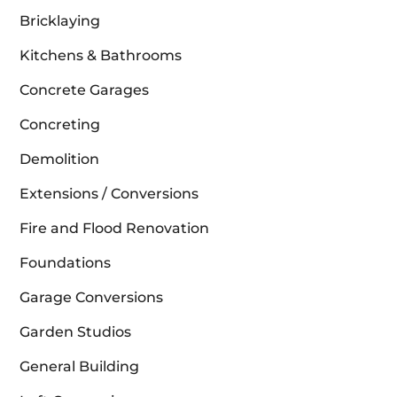
Bricklaying
Kitchens & Bathrooms
Concrete Garages
Concreting
Demolition
Extensions / Conversions
Fire and Flood Renovation
Foundations
Garage Conversions
Garden Studios
General Building