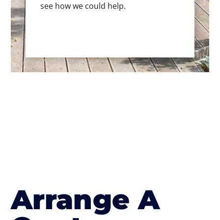
see how we could help.
Arrange A