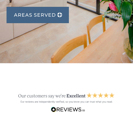
AREAS SERVED