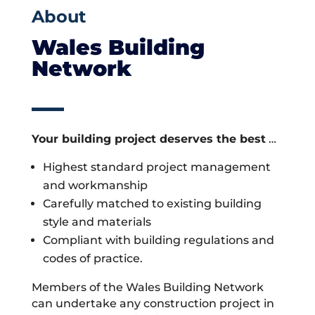
About
Wales Building
Network
Your building project deserves the best
…
Highest standard project management
and workmanship
Carefully matched to existing building
style and materials
Compliant with building regulations and
codes of practice.
Members of the Wales Building Network
can undertake any construction project in