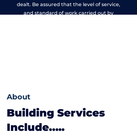
dealt. Be assured that the level of service,
and standard of work carried out by
members of the Wales Building Network is
beyond reproach.
About
Building Services
Include…..