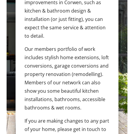
improvements in Corwen, such as
kitchen & bathroom design &
installation (or just fitting), you can
expect the same service & attention
to detail.
Our members portfolio of work
includes stylish home extensions, loft
conversions, garage conversions and
property renovation (remodelling).
Members of our network can also
show you some beautiful kitchen
installations, bathrooms, accessible
bathrooms & wet rooms.
If you are making changes to any part
of your home, please get in touch to