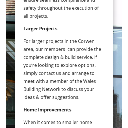
ensure seamless compliance and
safety throughout the execution of
all projects.
Larger Projects
For larger projects in the Corwen
area, our members can provide the
complete design & build service. If
you’re looking to explore options,
simply contact us and arrange to
meet with a member of the Wales
Building Network to discuss your
ideas & offer suggestions.
Home Improvements
When it comes to smaller home