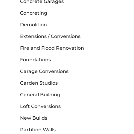
Concrete Garages
Concreting
Demolition
Extensions / Conversions
Fire and Flood Renovation
Foundations
Garage Conversions
Garden Studios
General Building
Loft Conversions
New Builds
Partition Walls