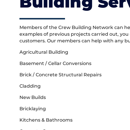
Building Ser
Members of the Crew Building Network can help
examples of previous projects carried out, you
customers. Our members can help with any buil
Agricultural Building
Basement / Cellar Conversions
Brick / Concrete Structural Repairs
Cladding
New Builds
Bricklaying
Kitchens & Bathrooms