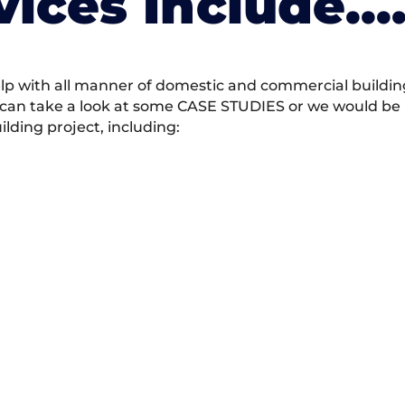
vices Include….
 with all manner of domestic and commercial building 
 can take a look at some CASE STUDIES or we would be h
ding project, including: