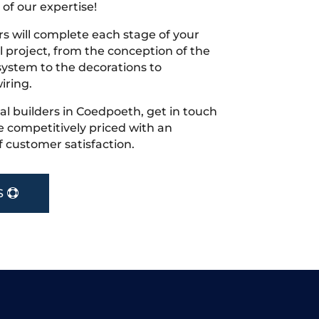
 of our expertise!
s will complete each stage of your
project, from the conception of the
ystem to the decorations to
iring.
ocal builders in Coedpoeth, get in touch
 competitively priced with an
f customer satisfaction.
S