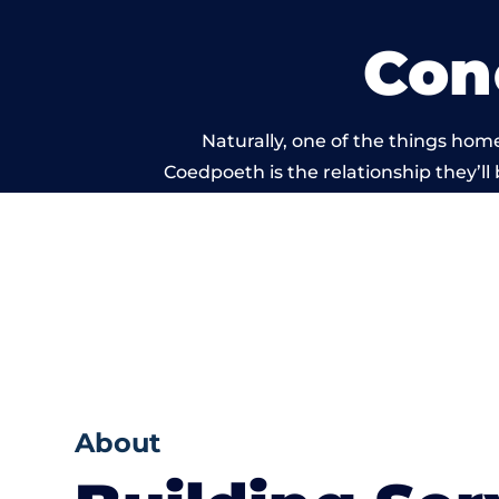
Con
Naturally, one of the things hom
Coedpoeth is the relationship they’ll 
and standard of work
About