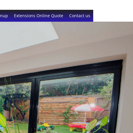
gnup
Extensions Online Quote
Contact us