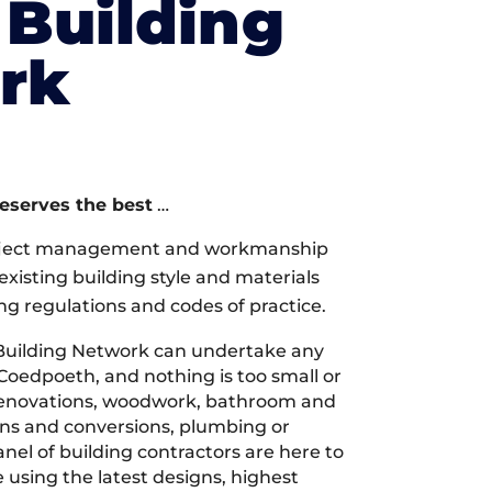
Building
rk
deserves the best
…
oject management and workmanship
xisting building style and materials
ng regulations and codes of practice.
Building Network can undertake any
 Coedpoeth, and nothing is too small or
 renovations, woodwork, bathroom and
ions and conversions, plumbing or
nel of building contractors are here to
 using the latest designs, highest