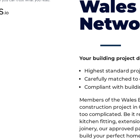
Wales 
Netwo
Your building project 
Highest standard pr
Carefully matched to e
Compliant with buildi
Members of the Wales 
construction project in
too complicated. Be it
kitchen fitting, extens
joinery, our approved pa
build your perfect home