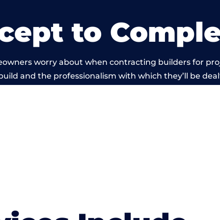
cept to Comple
eowners worry about when contracting builders for pro
build and the professionalism with which they’ll be dealt
 carried out by members of the Wales Building Networ