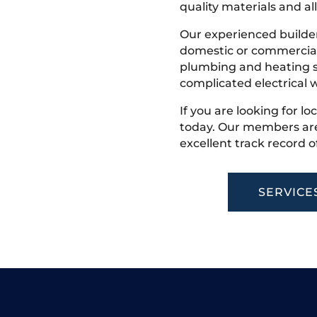
quality materials and all
Our experienced builder
domestic or commercial 
plumbing and heating s
complicated electrical w
If you are looking for l
today. Our members are
excellent track record o
SERVICE