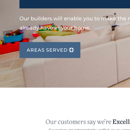
Our builders will enable you to make the
already have in your home.
AREAS SERVED