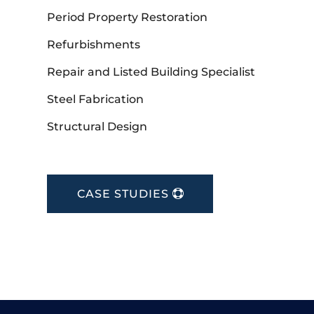
Period Property Restoration
Refurbishments
Repair and Listed Building Specialist
Steel Fabrication
Structural Design
CASE STUDIES