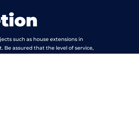
tion
jects such as house extensions in
. Be assured that the level of service,
k is beyond reproach.