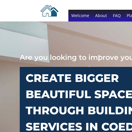
Welcome
About
FAQ
Pl
Are you looking to improve y
CREATE BIGGER
BEAUTIFUL SPAC
THROUGH BUILDI
SERVICES IN CO