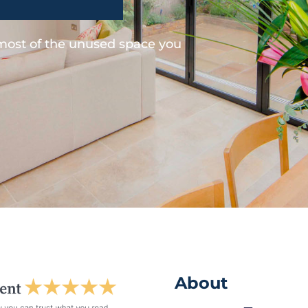
 most of the unused space you
About