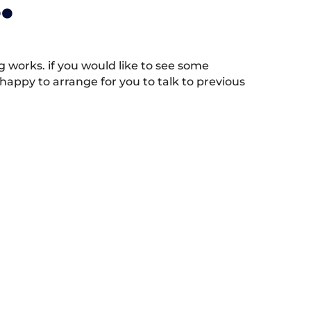
.
works. if you would like to see some
appy to arrange for you to talk to previous