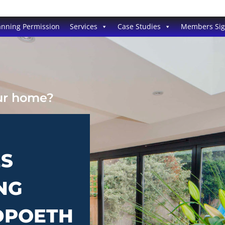
anning Permission
Services
Case Studies
Members Si
our home?
ES
NG
EDPOETH