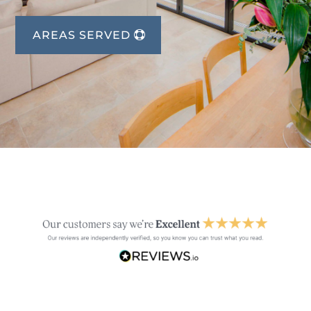
AREAS SERVED