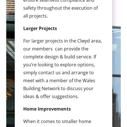
ensure seamless compliance and
safety throughout the execution of
all projects.
Larger Projects
For larger projects in the Clwyd area,
our members can provide the
complete design & build service. If
you’re looking to explore options,
simply contact us and arrange to
meet with a member of the Wales
Building Network to discuss your
ideas & offer suggestions.
Home Improvements
When it comes to smaller home