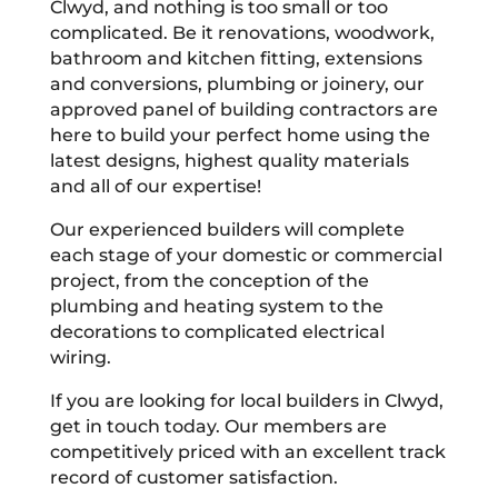
Clwyd, and nothing is too small or too
complicated. Be it renovations, woodwork,
bathroom and kitchen fitting, extensions
and conversions, plumbing or joinery, our
approved panel of building contractors are
here to build your perfect home using the
latest designs, highest quality materials
and all of our expertise!
Our experienced builders will complete
each stage of your domestic or commercial
project, from the conception of the
plumbing and heating system to the
decorations to complicated electrical
wiring.
If you are looking for local builders in Clwyd,
get in touch today. Our members are
competitively priced with an excellent track
record of customer satisfaction.