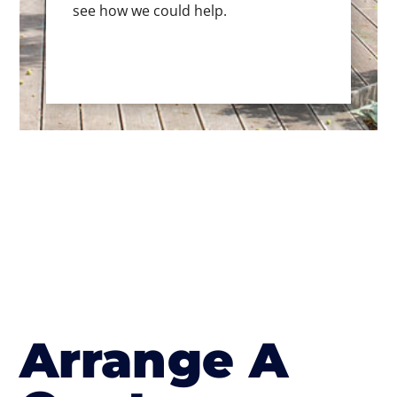
see how we could help.
Arrange A