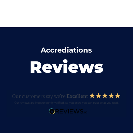
Accrediations
Reviews