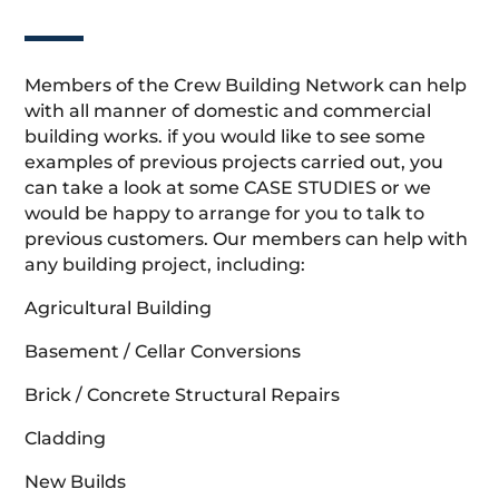
Members of the Crew Building Network can help
with all manner of domestic and commercial
building works. if you would like to see some
examples of previous projects carried out, you
can take a look at some CASE STUDIES or we
would be happy to arrange for you to talk to
previous customers. Our members can help with
any building project, including:
Agricultural Building
Basement / Cellar Conversions
Brick / Concrete Structural Repairs
Cladding
New Builds