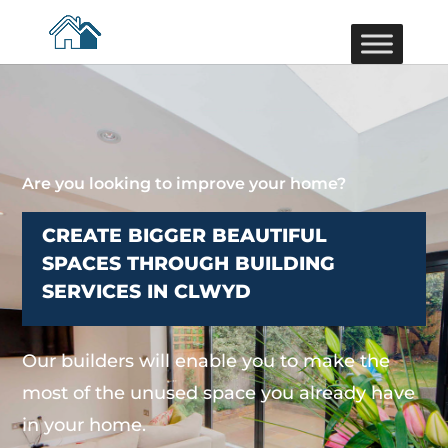
Are you looking to improve your home?
CREATE BIGGER BEAUTIFUL
SPACES THROUGH BUILDING
SERVICES IN CLWYD
Our builders will enable you to make the
most of the unused space you already have
in your home.