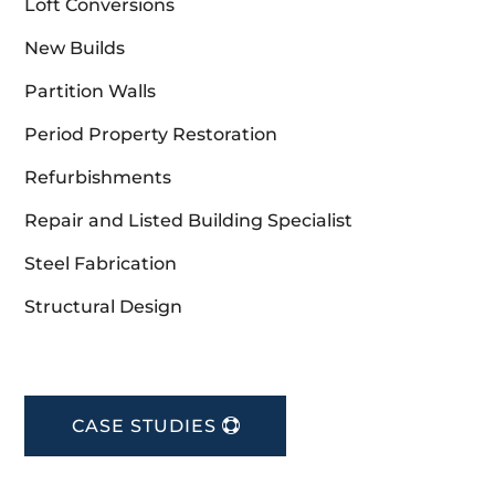
Loft Conversions
New Builds
Partition Walls
Period Property Restoration
Refurbishments
Repair and Listed Building Specialist
Steel Fabrication
Structural Design
CASE STUDIES