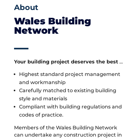
About
Wales Building
Network
Your building project deserves the best
…
Highest standard project management
and workmanship
Carefully matched to existing building
style and materials
Compliant with building regulations and
codes of practice.
Members of the Wales Building Network
can undertake any construction project in