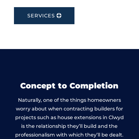
SERVICES
Concept to Completion
Naturally, one of the things homeowners
worry about when contracting builders for
projects such as house extensions in Clwyd
is the relationship they’ll build and the
professionalism with which they’ll be dealt.