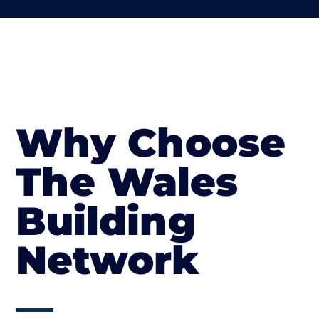
Why Choose
The Wales
Building
Network