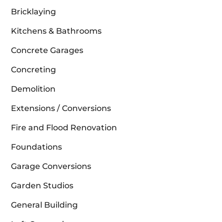
Bricklaying
Kitchens & Bathrooms
Concrete Garages
Concreting
Demolition
Extensions / Conversions
Fire and Flood Renovation
Foundations
Garage Conversions
Garden Studios
General Building