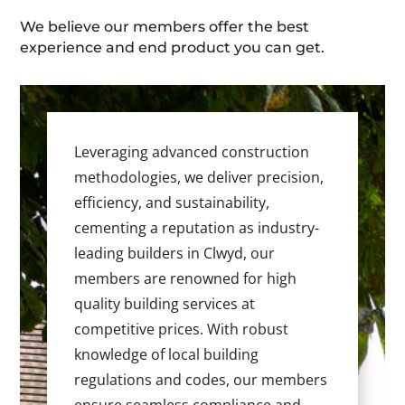
We believe our members offer the best
experience and end product you can get.
Leveraging advanced construction
methodologies, we deliver precision,
efficiency, and sustainability,
cementing a reputation as industry-
leading builders in Clwyd, our
members are renowned for high
quality building services at
competitive prices. With robust
knowledge of local building
regulations and codes, our members