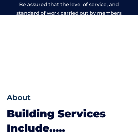
Be assured that the level of service, and
standard of work carried out by members
of the Wales Building Network is beyond
reproach.
About
Building Services
Include…..