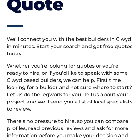
Quote
We’ll connect you with the best builders in Clwyd
in minutes. Start your search and get free quotes
today!
Whether you’re looking for quotes or you’re
ready to hire, or if you’d like to speak with some
Clwyd based builders, we can help. First time
looking for a builder and not sure where to start?
Let us do the legwork for you. Tell us about your
project and we’ll send you a list of local specialists
to review.
There’s no pressure to hire, so you can compare
profiles, read previous reviews and ask for more
information before you make your decision and