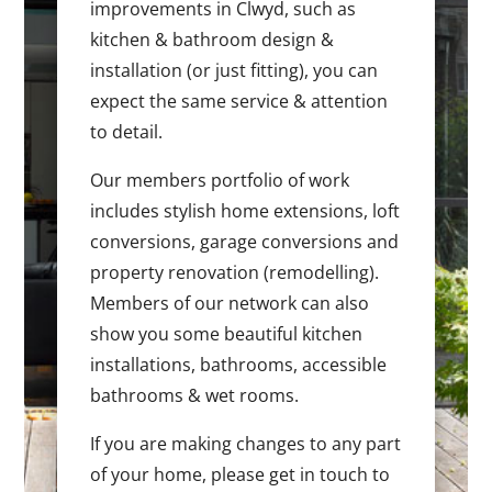
improvements in Clwyd, such as
kitchen & bathroom design &
installation (or just fitting), you can
expect the same service & attention
to detail.
Our members portfolio of work
includes stylish home extensions, loft
conversions, garage conversions and
property renovation (remodelling).
Members of our network can also
show you some beautiful kitchen
installations, bathrooms, accessible
bathrooms & wet rooms.
If you are making changes to any part
of your home, please get in touch to