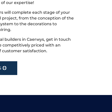
 of our expertise!
s will complete each stage of your
project, from the conception of the
ystem to the decorations to
iring.
cal builders in Caerwys, get in touch
 competitively priced with an
f customer satisfaction.
S