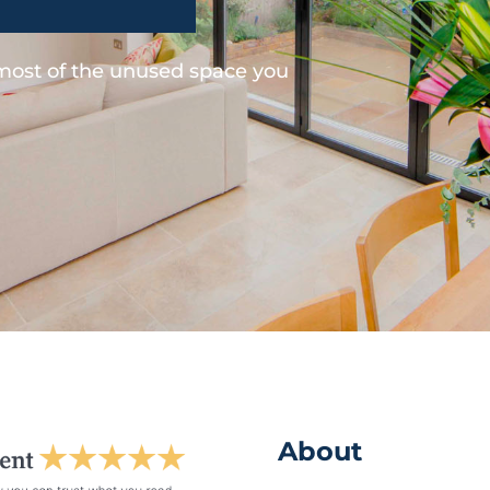
 most of the unused space you
About