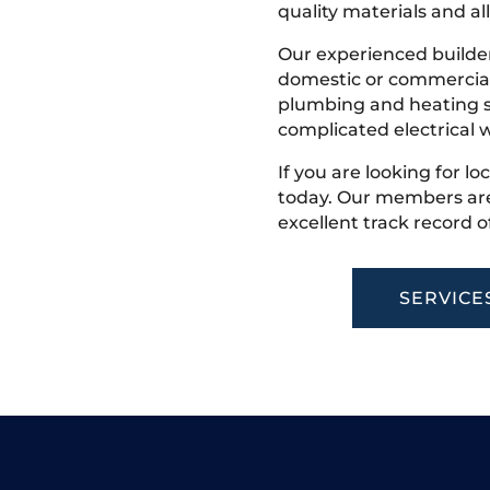
quality materials and all
Our experienced builder
domestic or commercial 
plumbing and heating s
complicated electrical w
If you are looking for lo
today. Our members are
excellent track record o
SERVICE