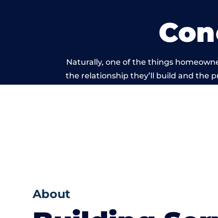
Con
Naturally, one of the things homeowne
the relationship they’ll build and the 
work carried
About