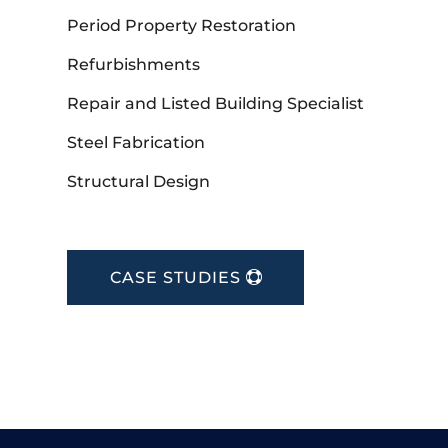
Period Property Restoration
Refurbishments
Repair and Listed Building Specialist
Steel Fabrication
Structural Design
CASE STUDIES