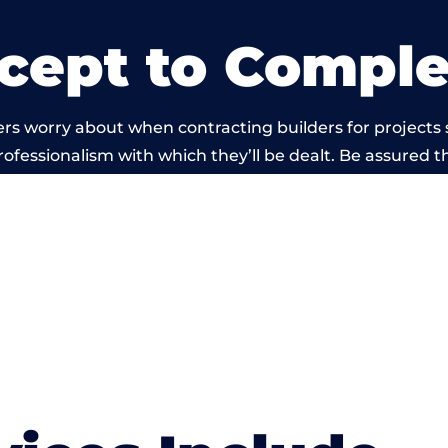
cept to Comple
rs worry about when contracting builders for projects 
professionalism with which they’ll be dealt. Be assured th
 out by members of the Wales Building Network is bey