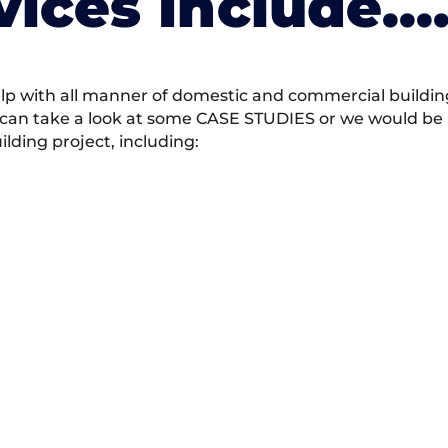
vices Include….
 with all manner of domestic and commercial building 
 can take a look at some CASE STUDIES or we would be h
ding project, including: