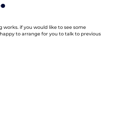
.
works. if you would like to see some
appy to arrange for you to talk to previous