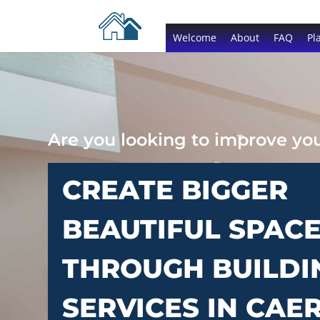
Welcome
About
FAQ
Pl
Are you looking to improve y
CREATE BIGGER
BEAUTIFUL SPAC
THROUGH BUILDI
SERVICES IN CA