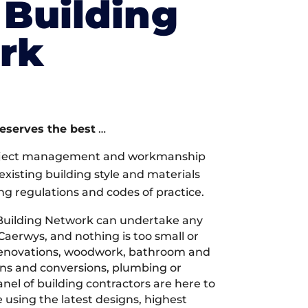
Building
rk
deserves the best
…
oject management and workmanship
xisting building style and materials
ng regulations and codes of practice.
Building Network can undertake any
Caerwys, and nothing is too small or
 renovations, woodwork, bathroom and
ions and conversions, plumbing or
nel of building contractors are here to
 using the latest designs, highest