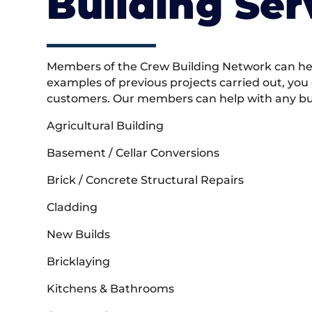
Building Ser
Members of the Crew Building Network can help
examples of previous projects carried out, you
customers. Our members can help with any buil
Agricultural Building
Basement / Cellar Conversions
Brick / Concrete Structural Repairs
Cladding
New Builds
Bricklaying
Kitchens & Bathrooms