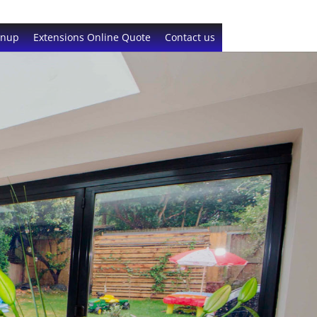
gnup
Extensions Online Quote
Contact us