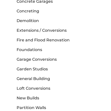
Concrete Garages
Concreting
Demolition
Extensions / Conversions
Fire and Flood Renovation
Foundations
Garage Conversions
Garden Studios
General Building
Loft Conversions
New Builds
Partition Walls