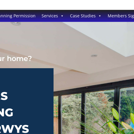
anning Permission
Services
Case Studies
Members Si
our home?
ES
NG
ERWYS