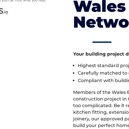
Wales 
Netwo
Your building project 
Highest standard pr
Carefully matched to e
Compliant with buildi
Members of the Wales 
construction project in 
too complicated. Be it
kitchen fitting, extens
joinery, our approved pa
build your perfect home