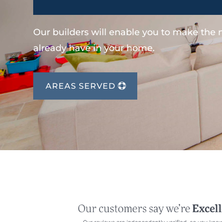
Our builders will enable you to make the
already have in your home.
AREAS SERVED