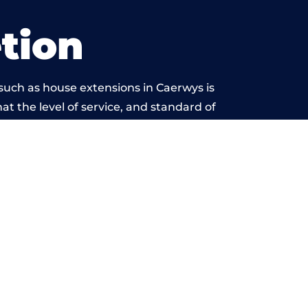
tion
such as house extensions in Caerwys is
at the level of service, and standard of
ond reproach.