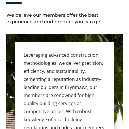
We believe our members offer the best
experience and end product you can get.
Leveraging advanced construction
methodologies, we deliver precision,
efficiency, and sustainability,
cementing a reputation as industry-
leading builders in Brynmawr, our
members are renowned for high
quality building services at
competitive prices. With robust
knowledge of local building
regulations and codes, our members