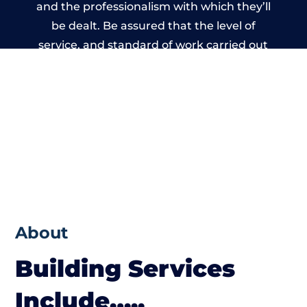
and the professionalism with which they’ll
be dealt. Be assured that the level of
service, and standard of work carried out
by members of the Wales Building Network
is beyond reproach.
About
Building Services
Include…..