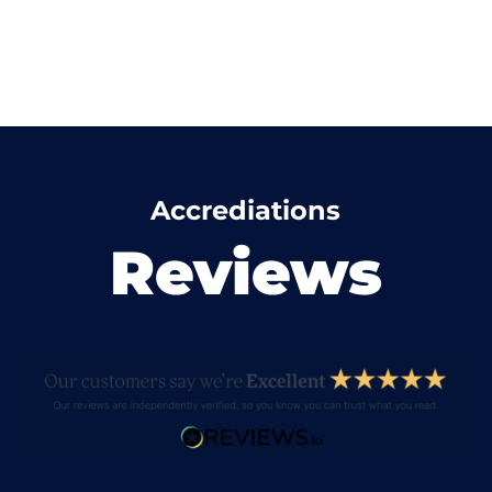
Accrediations
Reviews