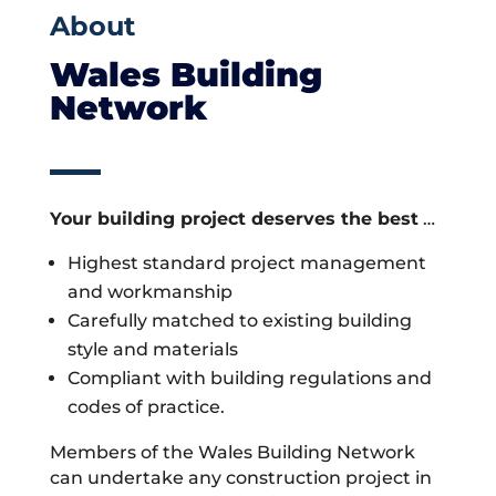
About
Wales Building
Network
Your building project deserves the best
…
Highest standard project management
and workmanship
Carefully matched to existing building
style and materials
Compliant with building regulations and
codes of practice.
Members of the Wales Building Network
can undertake any construction project in