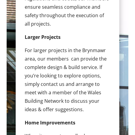
ensure seamless compliance and
safety throughout the execution of
all projects.
Larger Projects
For larger projects in the Brynmawr
area, our members can provide the
complete design & build service. If
you’re looking to explore options,
simply contact us and arrange to
meet with a member of the Wales
Building Network to discuss your
ideas & offer suggestions.
Home Improvements