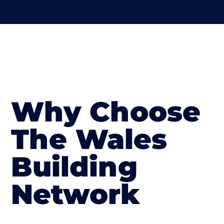
Why Choose
The Wales
Building
Network