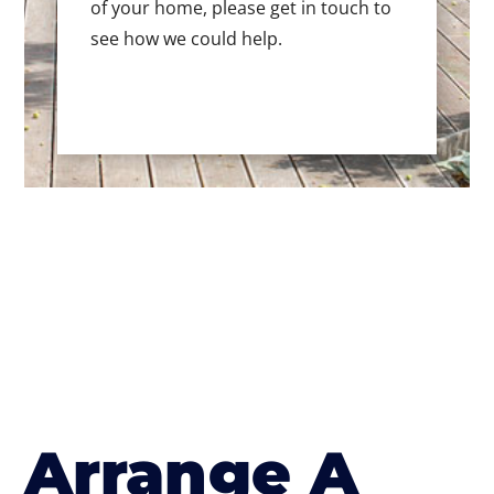
of your home, please get in touch to
see how we could help.
Arrange A