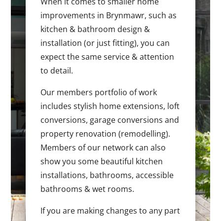
When it comes to smaller home
improvements in Brynmawr, such as
kitchen & bathroom design &
installation (or just fitting), you can
expect the same service & attention
to detail.
Our members portfolio of work
includes stylish home extensions, loft
conversions, garage conversions and
property renovation (remodelling).
Members of our network can also
show you some beautiful kitchen
installations, bathrooms, accessible
bathrooms & wet rooms.
If you are making changes to any part