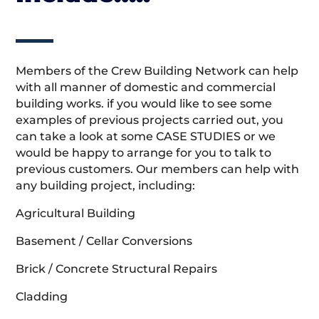
Members of the Crew Building Network can help
with all manner of domestic and commercial
building works. if you would like to see some
examples of previous projects carried out, you
can take a look at some CASE STUDIES or we
would be happy to arrange for you to talk to
previous customers. Our members can help with
any building project, including:
Agricultural Building
Basement / Cellar Conversions
Brick / Concrete Structural Repairs
Cladding