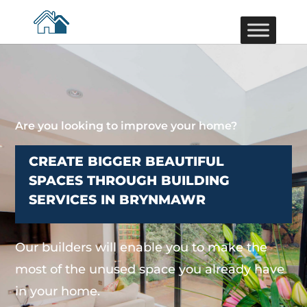
Are you looking to improve your home?
CREATE BIGGER BEAUTIFUL
SPACES THROUGH BUILDING
SERVICES IN BRYNMAWR
Our builders will enable you to make the
most of the unused space you already have
in your home.