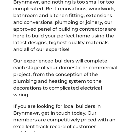
Brynmawr, and nothing is too small or too
complicated. Be it renovations, woodwork,
bathroom and kitchen fitting, extensions
and conversions, plumbing or joinery, our
approved panel of building contractors are
here to build your perfect home using the
latest designs, highest quality materials
and all of our expertise!
Our experienced builders will complete
each stage of your domestic or commercial
project, from the conception of the
plumbing and heating system to the
decorations to complicated electrical
wiring.
If you are looking for local builders in
Brynmawr, get in touch today. Our
members are competitively priced with an
excellent track record of customer