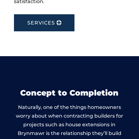
satisfaction.
SERVICES
Concept to Completion
Naturally, one of the things homeowners
worry about when contracting builders for
projects such as house extensions in
Brynmawr is the relationship they’ll build