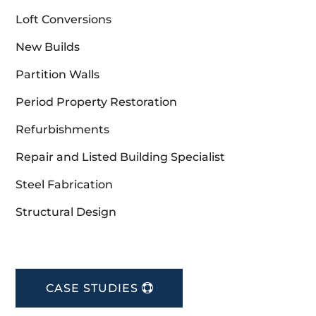
Loft Conversions
New Builds
Partition Walls
Period Property Restoration
Refurbishments
Repair and Listed Building Specialist
Steel Fabrication
Structural Design
CASE STUDIES