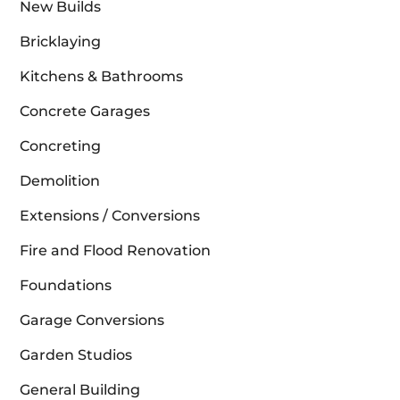
New Builds
Bricklaying
Kitchens & Bathrooms
Concrete Garages
Concreting
Demolition
Extensions / Conversions
Fire and Flood Renovation
Foundations
Garage Conversions
Garden Studios
General Building