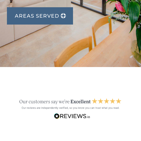
AREAS SERVED