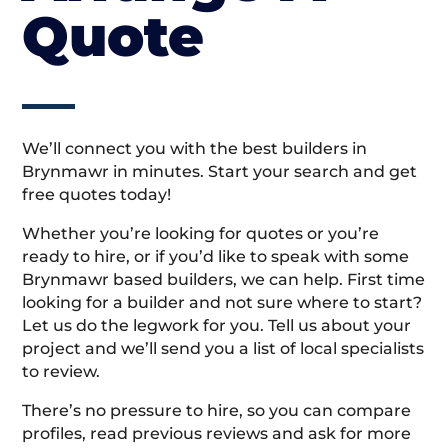
Quote
We’ll connect you with the best builders in
Brynmawr in minutes. Start your search and get
free quotes today!
Whether you’re looking for quotes or you’re
ready to hire, or if you’d like to speak with some
Brynmawr based builders, we can help. First time
looking for a builder and not sure where to start?
Let us do the legwork for you. Tell us about your
project and we’ll send you a list of local specialists
to review.
There’s no pressure to hire, so you can compare
profiles, read previous reviews and ask for more