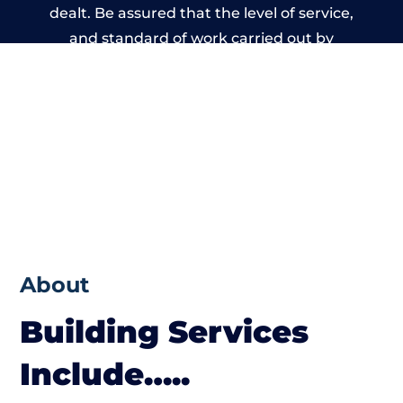
dealt. Be assured that the level of service,
and standard of work carried out by
members of the Wales Building Network is
beyond reproach.
About
Building Services
Include…..