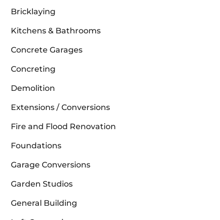
Bricklaying
Kitchens & Bathrooms
Concrete Garages
Concreting
Demolition
Extensions / Conversions
Fire and Flood Renovation
Foundations
Garage Conversions
Garden Studios
General Building