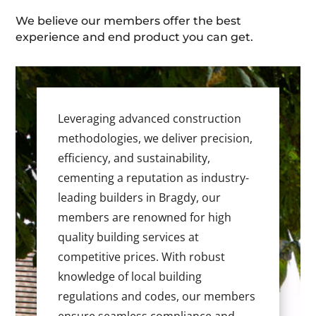
We believe our members offer the best
experience and end product you can get.
Leveraging advanced construction
methodologies, we deliver precision,
efficiency, and sustainability,
cementing a reputation as industry-
leading builders in Bragdy, our
members are renowned for high
quality building services at
competitive prices. With robust
knowledge of local building
regulations and codes, our members