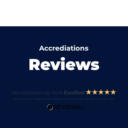
Accrediations
Reviews