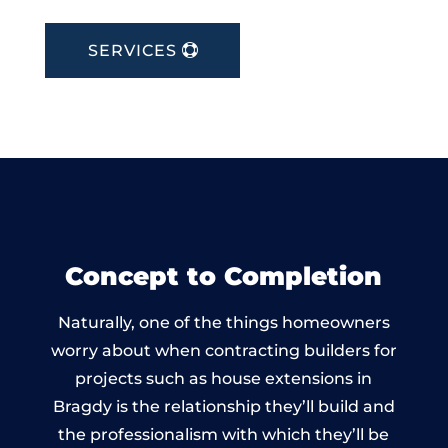
SERVICES
Concept to Completion
Naturally, one of the things homeowners
worry about when contracting builders for
projects such as house extensions in
Bragdy is the relationship they’ll build and
the professionalism with which they’ll be