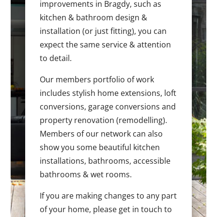
improvements in Bragdy, such as
kitchen & bathroom design &
installation (or just fitting), you can
expect the same service & attention
to detail.
Our members portfolio of work
includes stylish home extensions, loft
conversions, garage conversions and
property renovation (remodelling).
Members of our network can also
show you some beautiful kitchen
installations, bathrooms, accessible
bathrooms & wet rooms.
If you are making changes to any part
of your home, please get in touch to