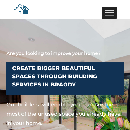
Are you looking to improve your home?
CREATE BIGGER BEAUTIFUL
SPACES THROUGH BUILDING
SERVICES IN BRAGDY
Our builders will enable you to make the
most of the unused space you already have
in your home.