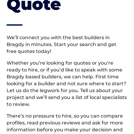
Quote
We’ll connect you with the best builders in
Bragdy in minutes. Start your search and get
free quotes today!
Whether you’re looking for quotes or you’re
ready to hire, or if you’d like to speak with some
Bragdy based builders, we can help. First time
looking for a builder and not sure where to start?
Let us do the legwork for you. Tell us about your
project and we’ll send you a list of local specialists
to review.
There’s no pressure to hire, so you can compare
profiles, read previous reviews and ask for more
information before you make your decision and