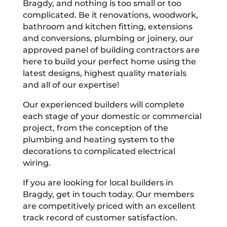
Bragdy, and nothing is too small or too
complicated. Be it renovations, woodwork,
bathroom and kitchen fitting, extensions
and conversions, plumbing or joinery, our
approved panel of building contractors are
here to build your perfect home using the
latest designs, highest quality materials
and all of our expertise!
Our experienced builders will complete
each stage of your domestic or commercial
project, from the conception of the
plumbing and heating system to the
decorations to complicated electrical
wiring.
If you are looking for local builders in
Bragdy, get in touch today. Our members
are competitively priced with an excellent
track record of customer satisfaction.