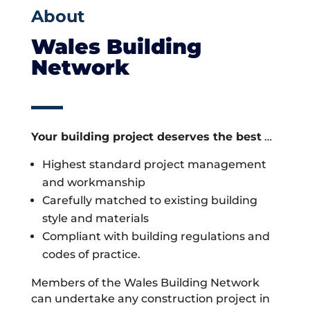
About
Wales Building
Network
Your building project deserves the best
…
Highest standard project management
and workmanship
Carefully matched to existing building
style and materials
Compliant with building regulations and
codes of practice.
Members of the Wales Building Network
can undertake any construction project in