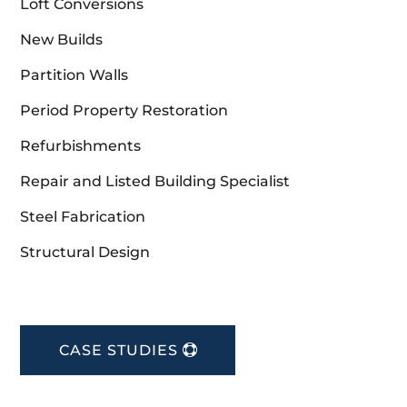
Loft Conversions
New Builds
Partition Walls
Period Property Restoration
Refurbishments
Repair and Listed Building Specialist
Steel Fabrication
Structural Design
CASE STUDIES