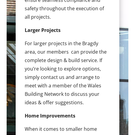
ensure seamless compliance and
safety throughout the execution of
all projects.
Larger Projects
For larger projects in the Bragdy
area, our members can provide the
complete design & build service. If
you’re looking to explore options,
simply contact us and arrange to
meet with a member of the Wales
Building Network to discuss your
ideas & offer suggestions.
Home Improvements
When it comes to smaller home