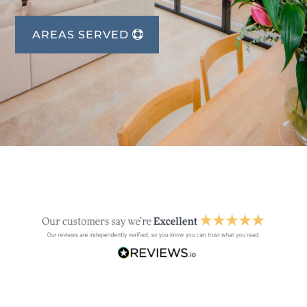
AREAS SERVED