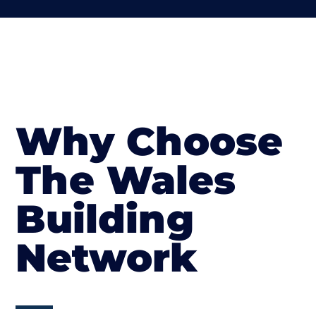
Why Choose
The Wales
Building
Network