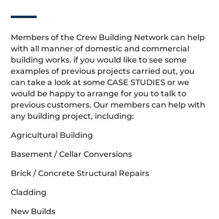
Members of the Crew Building Network can help
with all manner of domestic and commercial
building works. if you would like to see some
examples of previous projects carried out, you
can take a look at some CASE STUDIES or we
would be happy to arrange for you to talk to
previous customers. Our members can help with
any building project, including:
Agricultural Building
Basement / Cellar Conversions
Brick / Concrete Structural Repairs
Cladding
New Builds