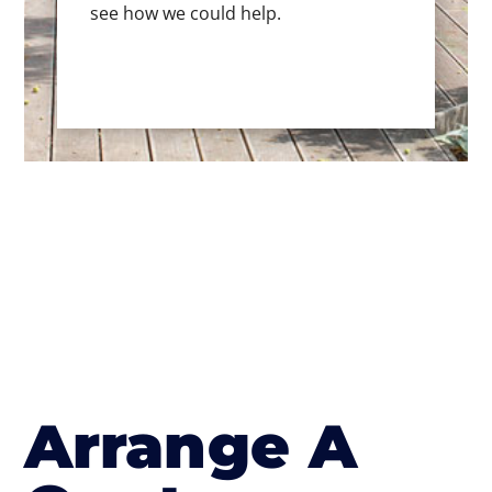
see how we could help.
Arrange A