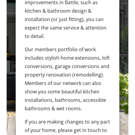
improvements in Battle, such as
kitchen & bathroom design &
installation (or just fitting), you can
expect the same service & attention
to detail.
Our members portfolio of work
includes stylish home extensions, loft
conversions, garage conversions and
property renovation (remodelling).
Members of our network can also
show you some beautiful kitchen
installations, bathrooms, accessible
bathrooms & wet rooms.
If you are making changes to any part
of your home, please get in touch to