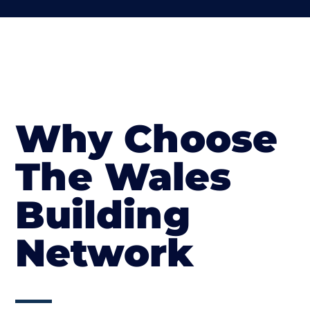
Why Choose
The Wales
Building
Network