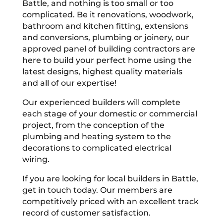
Battle, and nothing is too small or too
complicated. Be it renovations, woodwork,
bathroom and kitchen fitting, extensions
and conversions, plumbing or joinery, our
approved panel of building contractors are
here to build your perfect home using the
latest designs, highest quality materials
and all of our expertise!
Our experienced builders will complete
each stage of your domestic or commercial
project, from the conception of the
plumbing and heating system to the
decorations to complicated electrical
wiring.
If you are looking for local builders in Battle,
get in touch today. Our members are
competitively priced with an excellent track
record of customer satisfaction.