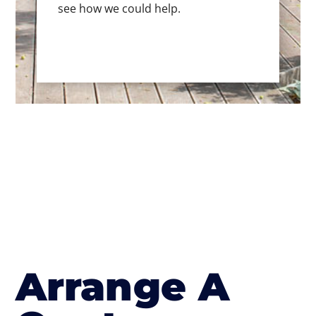
see how we could help.
Arrange A