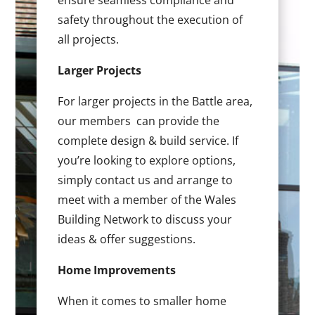
ensure seamless compliance and
safety throughout the execution of
all projects.
Larger Projects
For larger projects in the Battle area,
our members can provide the
complete design & build service. If
you’re looking to explore options,
simply contact us and arrange to
meet with a member of the Wales
Building Network to discuss your
ideas & offer suggestions.
Home Improvements
When it comes to smaller home