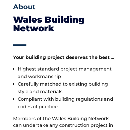
About
Wales Building
Network
Your building project deserves the best
…
Highest standard project management
and workmanship
Carefully matched to existing building
style and materials
Compliant with building regulations and
codes of practice.
Members of the Wales Building Network
can undertake any construction project in