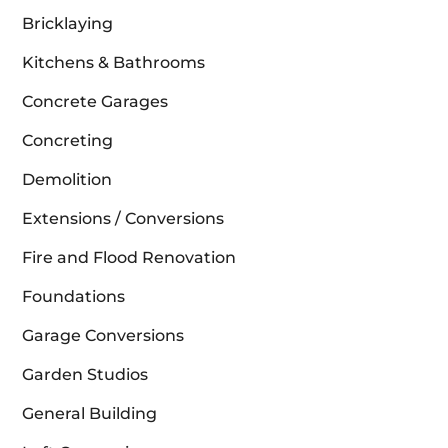
Bricklaying
Kitchens & Bathrooms
Concrete Garages
Concreting
Demolition
Extensions / Conversions
Fire and Flood Renovation
Foundations
Garage Conversions
Garden Studios
General Building