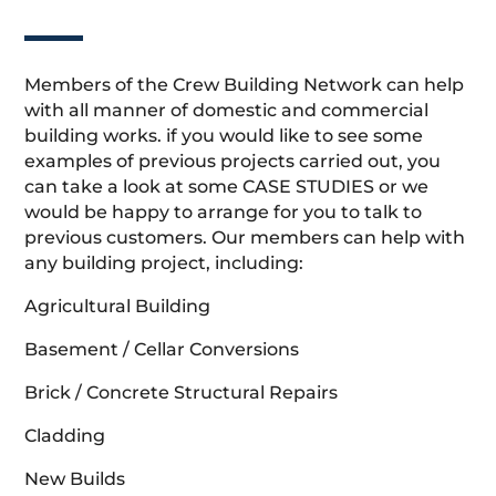
Members of the Crew Building Network can help
with all manner of domestic and commercial
building works. if you would like to see some
examples of previous projects carried out, you
can take a look at some CASE STUDIES or we
would be happy to arrange for you to talk to
previous customers. Our members can help with
any building project, including:
Agricultural Building
Basement / Cellar Conversions
Brick / Concrete Structural Repairs
Cladding
New Builds