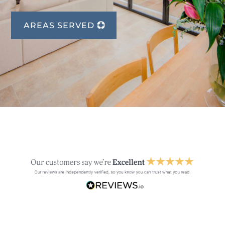
AREAS SERVED