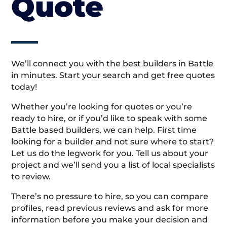
Quote
We’ll connect you with the best builders in Battle
in minutes. Start your search and get free quotes
today!
Whether you’re looking for quotes or you’re
ready to hire, or if you’d like to speak with some
Battle based builders, we can help. First time
looking for a builder and not sure where to start?
Let us do the legwork for you. Tell us about your
project and we’ll send you a list of local specialists
to review.
There’s no pressure to hire, so you can compare
profiles, read previous reviews and ask for more
information before you make your decision and