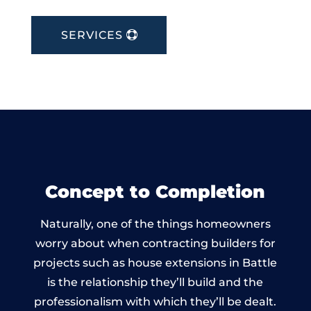
SERVICES
Concept to Completion
Naturally, one of the things homeowners
worry about when contracting builders for
projects such as house extensions in Battle
is the relationship they’ll build and the
professionalism with which they’ll be dealt.