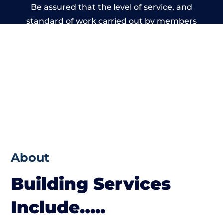
Be assured that the level of service, and
standard of work carried out by members
of the Wales Building Network is beyond
reproach.
About
Building Services
Include…..