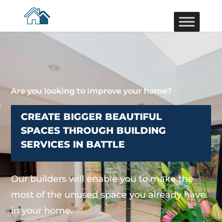
Are you looking to improve your home?
CREATE BIGGER BEAUTIFUL
SPACES THROUGH BUILDING
SERVICES IN BATTLE
Our builders will enable you to make the
most of the unused space you already have
in your home.