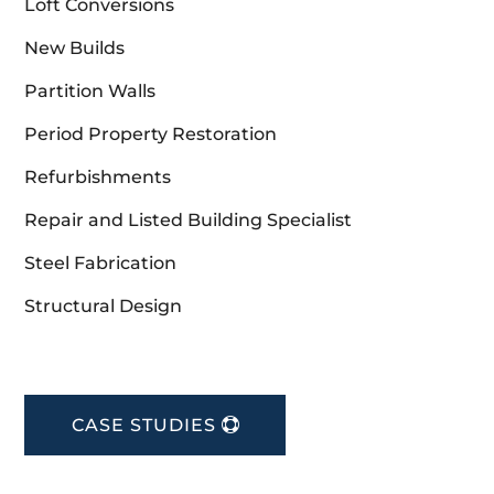
Loft Conversions
New Builds
Partition Walls
Period Property Restoration
Refurbishments
Repair and Listed Building Specialist
Steel Fabrication
Structural Design
CASE STUDIES