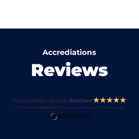
Accrediations
Reviews