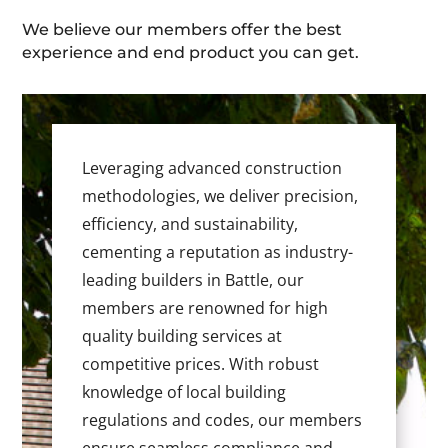
We believe our members offer the best
experience and end product you can get.
Leveraging advanced construction
methodologies, we deliver precision,
efficiency, and sustainability,
cementing a reputation as industry-
leading builders in Battle, our
members are renowned for high
quality building services at
competitive prices. With robust
knowledge of local building
regulations and codes, our members