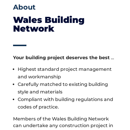
About
Wales Building
Network
Your building project deserves the best
…
Highest standard project management
and workmanship
Carefully matched to existing building
style and materials
Compliant with building regulations and
codes of practice.
Members of the Wales Building Network
can undertake any construction project in