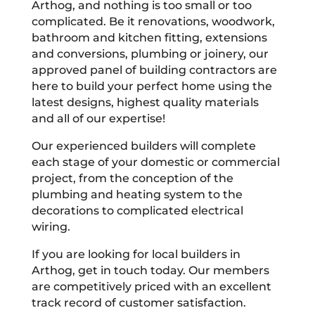
Arthog, and nothing is too small or too
complicated. Be it renovations, woodwork,
bathroom and kitchen fitting, extensions
and conversions, plumbing or joinery, our
approved panel of building contractors are
here to build your perfect home using the
latest designs, highest quality materials
and all of our expertise!
Our experienced builders will complete
each stage of your domestic or commercial
project, from the conception of the
plumbing and heating system to the
decorations to complicated electrical
wiring.
If you are looking for local builders in
Arthog, get in touch today. Our members
are competitively priced with an excellent
track record of customer satisfaction.