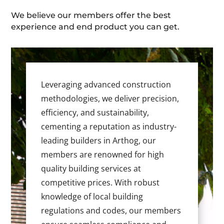
We believe our members offer the best
experience and end product you can get.
Leveraging advanced construction
methodologies, we deliver precision,
efficiency, and sustainability,
cementing a reputation as industry-
leading builders in Arthog, our
members are renowned for high
quality building services at
competitive prices. With robust
knowledge of local building
regulations and codes, our members