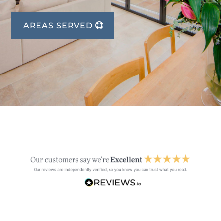
AREAS SERVED