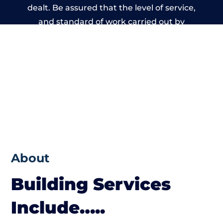
dealt. Be assured that the level of service,
and standard of work carried out by
members of the Wales Building Network is
beyond reproach.
About
Building Services
Include…..