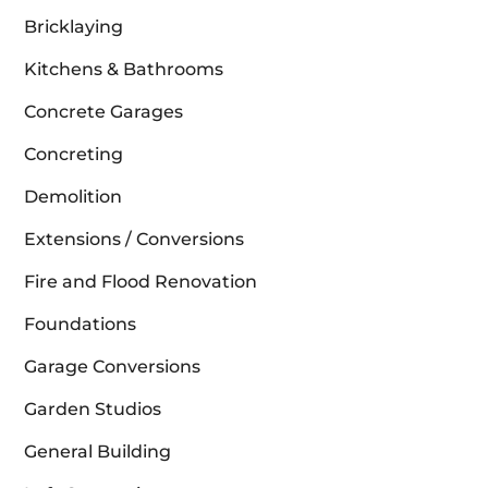
Bricklaying
Kitchens & Bathrooms
Concrete Garages
Concreting
Demolition
Extensions / Conversions
Fire and Flood Renovation
Foundations
Garage Conversions
Garden Studios
General Building