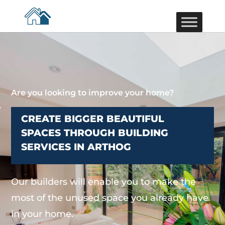
Are you looking to improve your home?
CREATE BIGGER BEAUTIFUL
SPACES THROUGH BUILDING
SERVICES IN ARTHOG
Our builders will enable you to make the
most of the unused space you already have
in your home.