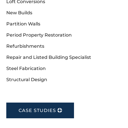
Loft Conversions
New Builds
Partition Walls
Period Property Restoration
Refurbishments
Repair and Listed Building Specialist
Steel Fabrication
Structural Design
CASE STUDIES