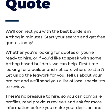
Quote
We’ll connect you with the best builders in
Arthog in minutes. Start your search and get free
quotes today!
Whether you’re looking for quotes or you’re
ready to hire, or if you’d like to speak with some
Arthog based builders, we can help. First time
looking for a builder and not sure where to start?
Let us do the legwork for you. Tell us about your
project and we’ll send you a list of local specialists
to review.
There’s no pressure to hire, so you can compare
profiles, read previous reviews and ask for more
information before you make your decision and