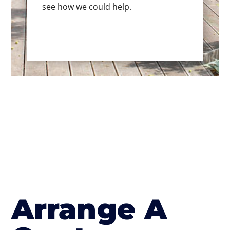
see how we could help.
Arrange A