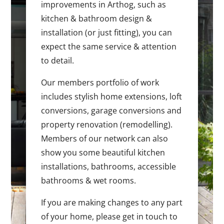
improvements in Arthog, such as
kitchen & bathroom design &
installation (or just fitting), you can
expect the same service & attention
to detail.
Our members portfolio of work
includes stylish home extensions, loft
conversions, garage conversions and
property renovation (remodelling).
Members of our network can also
show you some beautiful kitchen
installations, bathrooms, accessible
bathrooms & wet rooms.
If you are making changes to any part
of your home, please get in touch to