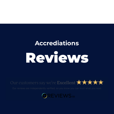
Accrediations
Reviews