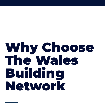
Why Choose
The Wales
Building
Network