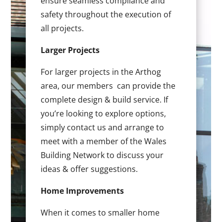
ensure seamless compliance and
safety throughout the execution of
all projects.
Larger Projects
For larger projects in the Arthog
area, our members can provide the
complete design & build service. If
you’re looking to explore options,
simply contact us and arrange to
meet with a member of the Wales
Building Network to discuss your
ideas & offer suggestions.
Home Improvements
When it comes to smaller home