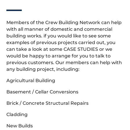
Members of the Crew Building Network can help
with all manner of domestic and commercial
building works. if you would like to see some
examples of previous projects carried out, you
can take a look at some CASE STUDIES or we
would be happy to arrange for you to talk to
previous customers. Our members can help with
any building project, including:
Agricultural Building
Basement / Cellar Conversions
Brick / Concrete Structural Repairs
Cladding
New Builds