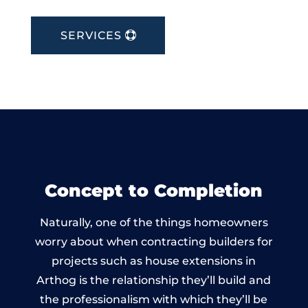
SERVICES
Concept to Completion
Naturally, one of the things homeowners
worry about when contracting builders for
projects such as house extensions in
Arthog is the relationship they’ll build and
the professionalism with which they’ll be