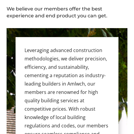
We believe our members offer the best
experience and end product you can get.
Leveraging advanced construction
methodologies, we deliver precision,
efficiency, and sustainability,
cementing a reputation as industry-
leading builders in Amlwch, our
members are renowned for high
quality building services at
competitive prices. With robust
knowledge of local building
regulations and codes, our members