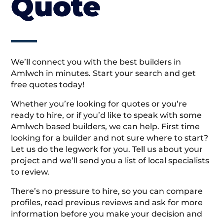
Quote
We’ll connect you with the best builders in
Amlwch in minutes. Start your search and get
free quotes today!
Whether you’re looking for quotes or you’re
ready to hire, or if you’d like to speak with some
Amlwch based builders, we can help. First time
looking for a builder and not sure where to start?
Let us do the legwork for you. Tell us about your
project and we’ll send you a list of local specialists
to review.
There’s no pressure to hire, so you can compare
profiles, read previous reviews and ask for more
information before you make your decision and