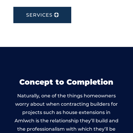
SERVICES
Concept to Completion
Naturally, one of the things homeowners
worry about when contracting builders for
projects such as house extensions in
Amlwch is the relationship they’ll build and
the professionalism with which they’ll be