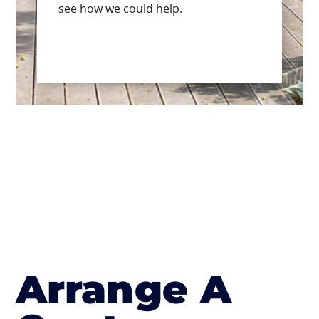
see how we could help.
Arrange A