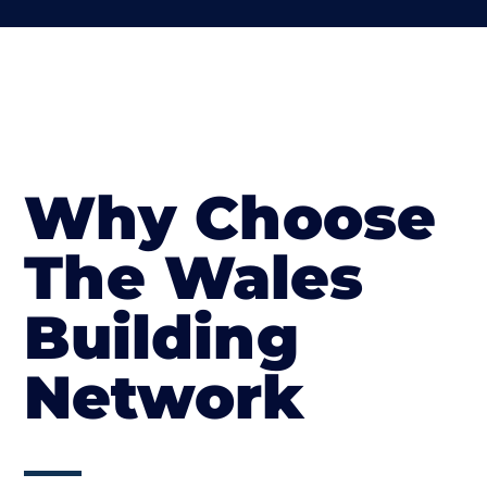
Why Choose
The Wales
Building
Network