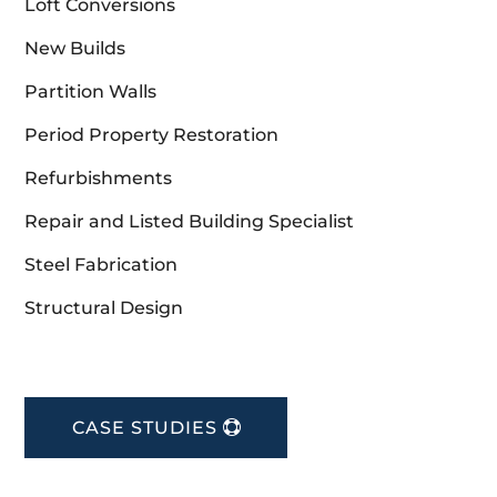
Loft Conversions
New Builds
Partition Walls
Period Property Restoration
Refurbishments
Repair and Listed Building Specialist
Steel Fabrication
Structural Design
CASE STUDIES