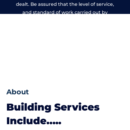
dealt. Be assured that the level of service,
and standard of work carried out by
members of the Wales Building Network is
beyond reproach.
About
Building Services
Include…..