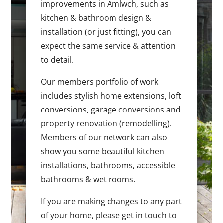
improvements in Amlwch, such as
kitchen & bathroom design &
installation (or just fitting), you can
expect the same service & attention
to detail.
Our members portfolio of work
includes stylish home extensions, loft
conversions, garage conversions and
property renovation (remodelling).
Members of our network can also
show you some beautiful kitchen
installations, bathrooms, accessible
bathrooms & wet rooms.
If you are making changes to any part
of your home, please get in touch to