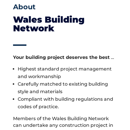
About
Wales Building
Network
Your building project deserves the best
…
Highest standard project management
and workmanship
Carefully matched to existing building
style and materials
Compliant with building regulations and
codes of practice.
Members of the Wales Building Network
can undertake any construction project in