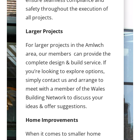
ensure seamless compliance and
safety throughout the execution of
all projects.
Larger Projects
For larger projects in the Amlwch
area, our members can provide the
complete design & build service. If
you’re looking to explore options,
simply contact us and arrange to
meet with a member of the Wales
Building Network to discuss your
ideas & offer suggestions.
Home Improvements
When it comes to smaller home