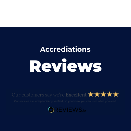
Accrediations
Reviews