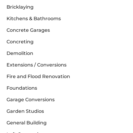
Bricklaying
Kitchens & Bathrooms
Concrete Garages
Concreting
Demolition
Extensions / Conversions
Fire and Flood Renovation
Foundations
Garage Conversions
Garden Studios
General Building