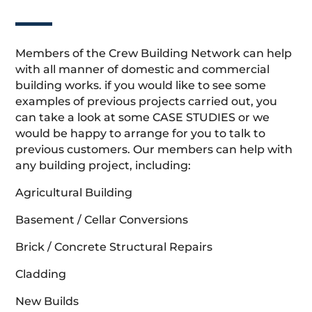
Members of the Crew Building Network can help
with all manner of domestic and commercial
building works. if you would like to see some
examples of previous projects carried out, you
can take a look at some CASE STUDIES or we
would be happy to arrange for you to talk to
previous customers. Our members can help with
any building project, including:
Agricultural Building
Basement / Cellar Conversions
Brick / Concrete Structural Repairs
Cladding
New Builds