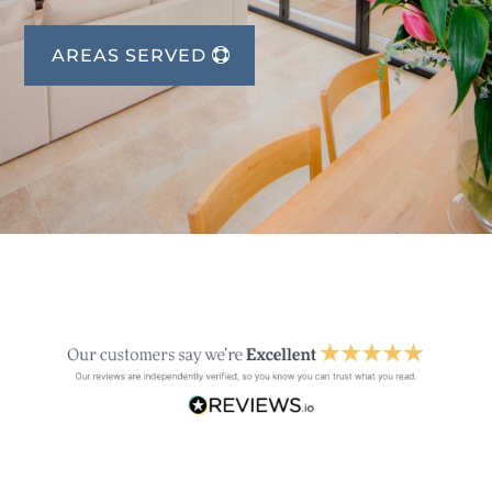
AREAS SERVED