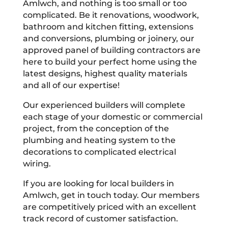
Amlwch, and nothing is too small or too
complicated. Be it renovations, woodwork,
bathroom and kitchen fitting, extensions
and conversions, plumbing or joinery, our
approved panel of building contractors are
here to build your perfect home using the
latest designs, highest quality materials
and all of our expertise!
Our experienced builders will complete
each stage of your domestic or commercial
project, from the conception of the
plumbing and heating system to the
decorations to complicated electrical
wiring.
If you are looking for local builders in
Amlwch, get in touch today. Our members
are competitively priced with an excellent
track record of customer satisfaction.