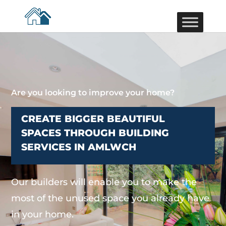
Are you looking to improve your home?
CREATE BIGGER BEAUTIFUL
SPACES THROUGH BUILDING
SERVICES IN AMLWCH
Our builders will enable you to make the
most of the unused space you already have
in your home.