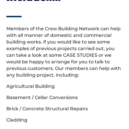
Members of the Crew Building Network can help
with all manner of domestic and commercial
building works. if you would like to see some
examples of previous projects carried out, you
can take a look at some CASE STUDIES or we
would be happy to arrange for you to talk to
previous customers. Our members can help with
any building project, including:
Agricultural Building
Basement / Cellar Conversions
Brick / Concrete Structural Repairs
Cladding