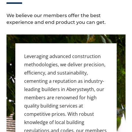
We believe our members offer the best
experience and end product you can get.
Leveraging advanced construction
methodologies, we deliver precision,
efficiency, and sustainability,
cementing a reputation as industry-
leading builders in Aberystwyth, our
members are renowned for high
quality building services at
competitive prices. With robust
knowledge of local building
regulations and codes, our members