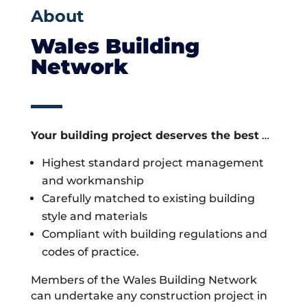
About
Wales Building
Network
Your building project deserves the best
…
Highest standard project management
and workmanship
Carefully matched to existing building
style and materials
Compliant with building regulations and
codes of practice.
Members of the Wales Building Network
can undertake any construction project in