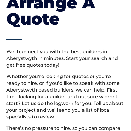
Arrange A
Quote
We’ll connect you with the best builders in
Aberystwyth in minutes. Start your search and
get free quotes today!
Whether you’re looking for quotes or you’re
ready to hire, or if you’d like to speak with some
Aberystwyth based builders, we can help. First
time looking for a builder and not sure where to
start? Let us do the legwork for you. Tell us about
your project and we’ll send you a list of local
specialists to review.
There’s no pressure to hire, so you can compare