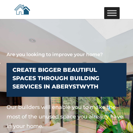
Are you looking to improve your home?
CREATE BIGGER BEAUTIFUL
SPACES THROUGH BUILDING
SERVICES IN ABERYSTWYTH
Our builders will enable you to make the
most of the unused space you already have
in your home.