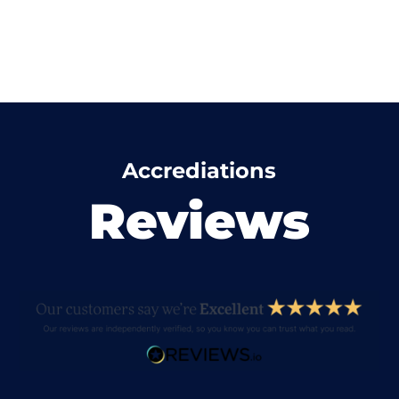
Accrediations
Reviews