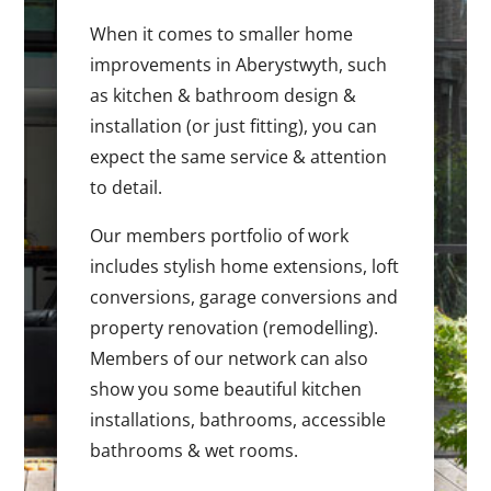
When it comes to smaller home
improvements in Aberystwyth, such
as kitchen & bathroom design &
installation (or just fitting), you can
expect the same service & attention
to detail.
Our members portfolio of work
includes stylish home extensions, loft
conversions, garage conversions and
property renovation (remodelling).
Members of our network can also
show you some beautiful kitchen
installations, bathrooms, accessible
bathrooms & wet rooms.