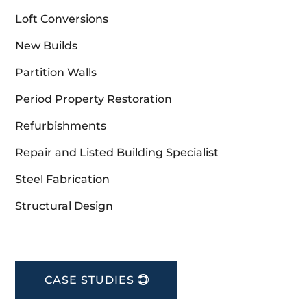
Loft Conversions
New Builds
Partition Walls
Period Property Restoration
Refurbishments
Repair and Listed Building Specialist
Steel Fabrication
Structural Design
CASE STUDIES