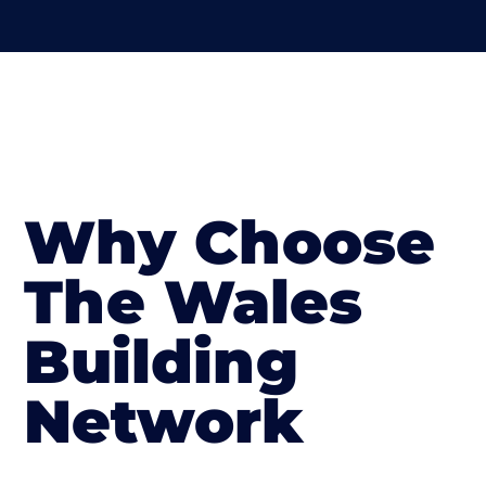
Why Choose
The Wales
Building
Network