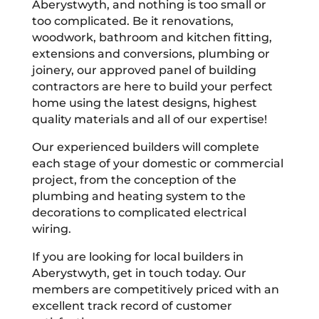
Aberystwyth, and nothing is too small or
too complicated. Be it renovations,
woodwork, bathroom and kitchen fitting,
extensions and conversions, plumbing or
joinery, our approved panel of building
contractors are here to build your perfect
home using the latest designs, highest
quality materials and all of our expertise!
Our experienced builders will complete
each stage of your domestic or commercial
project, from the conception of the
plumbing and heating system to the
decorations to complicated electrical
wiring.
If you are looking for local builders in
Aberystwyth, get in touch today. Our
members are competitively priced with an
excellent track record of customer