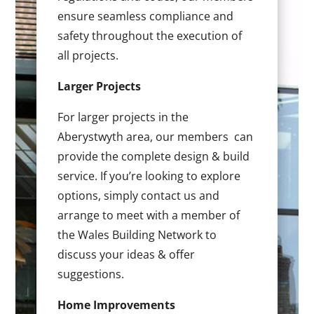
ensure seamless compliance and
safety throughout the execution of
all projects.
Larger Projects
For larger projects in the
Aberystwyth area, our members can
provide the complete design & build
service. If you’re looking to explore
options, simply contact us and
arrange to meet with a member of
the Wales Building Network to
discuss your ideas & offer
suggestions.
Home Improvements