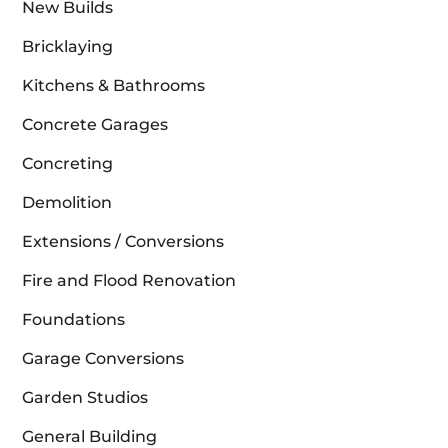
New Builds
Bricklaying
Kitchens & Bathrooms
Concrete Garages
Concreting
Demolition
Extensions / Conversions
Fire and Flood Renovation
Foundations
Garage Conversions
Garden Studios
General Building