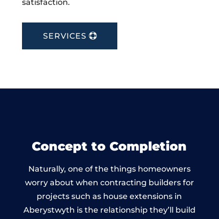
satisfaction.
SERVICES
Concept to Completion
Naturally, one of the things homeowners
worry about when contracting builders for
projects such as house extensions in
Aberystwyth is the relationship they’ll build