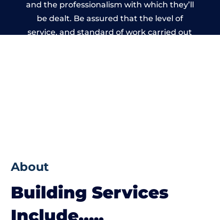
and the professionalism with which they’ll
be dealt. Be assured that the level of
service, and standard of work carried out
by members of the Wales Building Network
is beyond reproach.
About
Building Services
Include…..