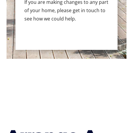
If you are making changes to any part
of your home, please get in touch to
see how we could help.