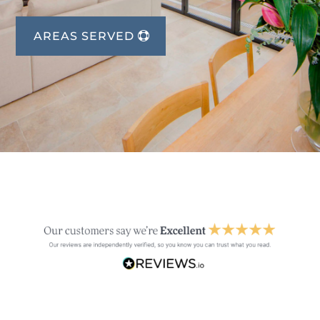
AREAS SERVED