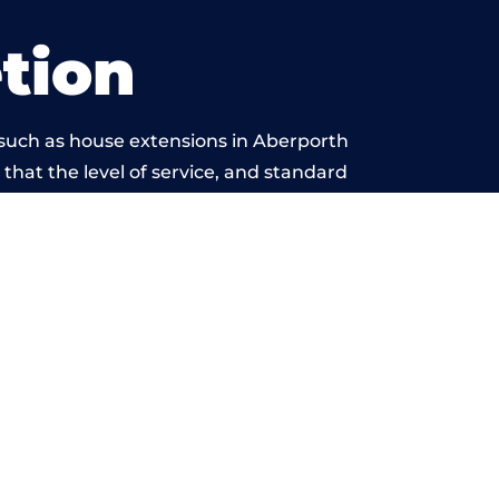
tion
 such as house extensions in Aberporth
 that the level of service, and standard
yond reproach.