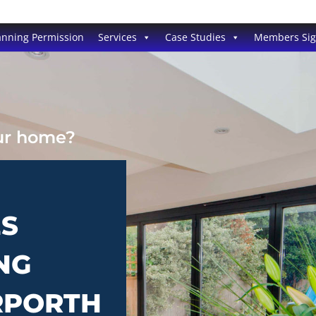
anning Permission
Services
Case Studies
Members Si
our home?
ES
NG
RPORTH