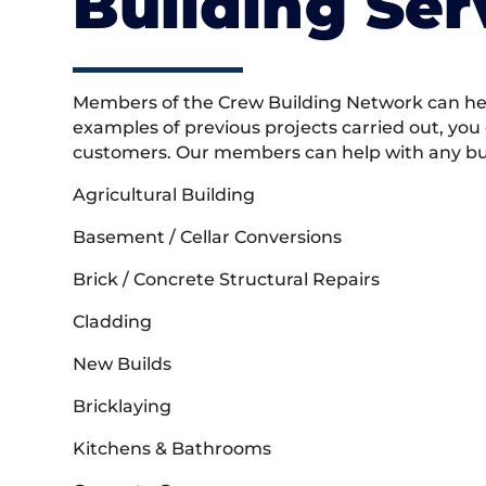
Building Ser
Members of the Crew Building Network can help
examples of previous projects carried out, you
customers. Our members can help with any buil
Agricultural Building
Basement / Cellar Conversions
Brick / Concrete Structural Repairs
Cladding
New Builds
Bricklaying
Kitchens & Bathrooms