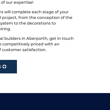
 of our expertise!
s will complete each stage of your
project, from the conception of the
ystem to the decorations to
iring.
cal builders in Aberporth, get in touch
 competitively priced with an
f customer satisfaction.
S