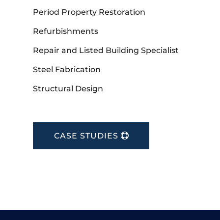
Period Property Restoration
Refurbishments
Repair and Listed Building Specialist
Steel Fabrication
Structural Design
CASE STUDIES