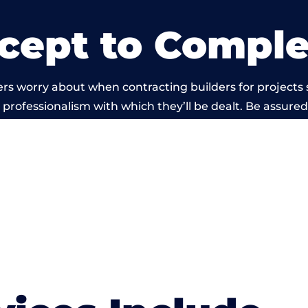
cept to Comple
rs worry about when contracting builders for projects
he professionalism with which they’ll be dealt. Be assured
ed out by members of the Wales Building Network is be