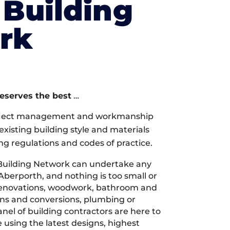
Building
rk
deserves the best
…
oject management and workmanship
xisting building style and materials
ng regulations and codes of practice.
Building Network can undertake any
Aberporth, and nothing is too small or
 renovations, woodwork, bathroom and
ions and conversions, plumbing or
nel of building contractors are here to
 using the latest designs, highest