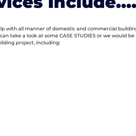
vices Include….
 with all manner of domestic and commercial building 
 can take a look at some CASE STUDIES or we would be h
ding project, including: