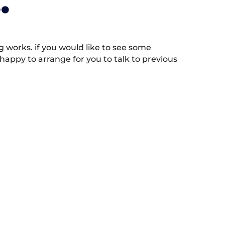
.
works. if you would like to see some
appy to arrange for you to talk to previous