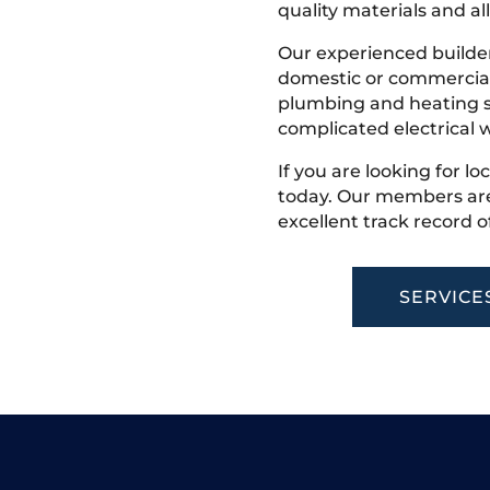
quality materials and all
Our experienced builder
domestic or commercial 
plumbing and heating s
complicated electrical w
If you are looking for lo
today. Our members are
excellent track record o
SERVICE