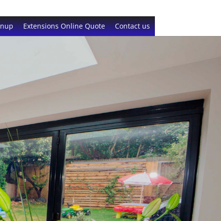
gnup
Extensions Online Quote
Contact us