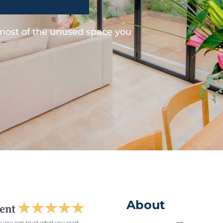
 most of the unused space you
About