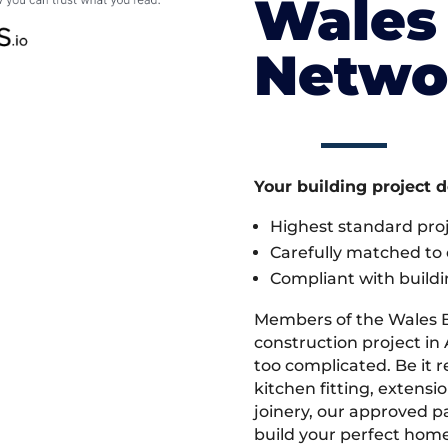
Wales 
Netwo
Your building project 
Highest standard pr
Carefully matched to e
Compliant with buildi
Members of the Wales 
construction project in 
too complicated. Be it
kitchen fitting, extens
joinery, our approved pa
build your perfect home