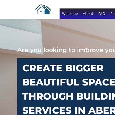
Welcome
About
FAQ
Pl
Are you looking to improve y
CREATE BIGGER
BEAUTIFUL SPAC
THROUGH BUILDI
SERVICES IN ABE