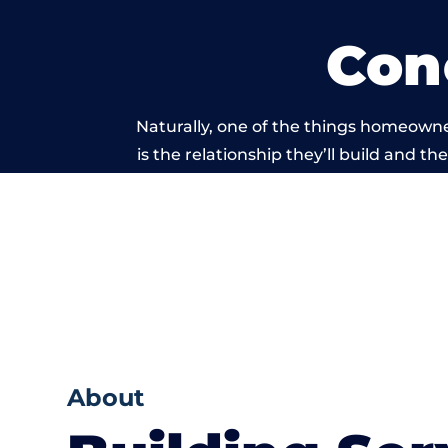
Con
Naturally, one of the things homeowne
is the relationship they’ll build and t
of work carri
About