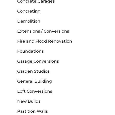
Concrete Garages
Concreting
Demolition
Extensions / Conversions
Fire and Flood Renovation
Foundations
Garage Conversions
Garden Studios
General Building
Loft Conversions
New Builds
Partition Walls