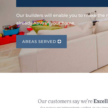
Our builders will enable you to make the
already have in your home.
AREAS SERVED